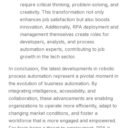
require critical thinking, problem-solving, and
creativity. This transformation not only
enhances job satisfaction but also boosts
innovation. Additionally, RPA deployment and
management themselves create roles for
developers, analysts, and process
automation experts, contributing to job
growth in the tech sector.
In conclusion, the latest developments in robotic
process automation represent a pivotal moment in
the evolution of business automation. By
integrating intelligence, accessibility, and
collaboration, these advancements are enabling
organizations to operate more efficiently, adapt to
changing market conditions, and foster a
workforce that is more engaged and empowered.