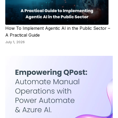
How To Implement Agentic AI in the Public Sector –
A Practical Guide
July 1, 2026