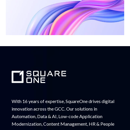
With 16 years of expertise, SquareOne drives digital
innovation across the GCC. Our solutions in
Automation, Data & AI, Low-code Application
Modernization, Content Management, HR & People