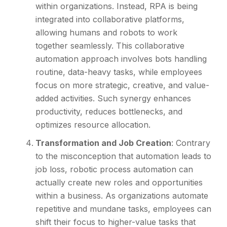
within organizations. Instead, RPA is being
integrated into collaborative platforms,
allowing humans and robots to work
together seamlessly. This collaborative
automation approach involves bots handling
routine, data-heavy tasks, while employees
focus on more strategic, creative, and value-
added activities. Such synergy enhances
productivity, reduces bottlenecks, and
optimizes resource allocation.
Transformation and Job Creation
: Contrary
to the misconception that automation leads to
job loss, robotic process automation can
actually create new roles and opportunities
within a business. As organizations automate
repetitive and mundane tasks, employees can
shift their focus to higher-value tasks that