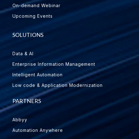
On-demand Webinar
Upcoming Events
SOLUTIONS
Data & AI
Enterprise Information Management
Intelligent Automation
Low code & Application Modernization
PARTNERS
Abbyy
Automation Anywhere