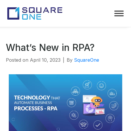
What’s New in RPA?
Posted on
April 10, 2023
By
SquareOne