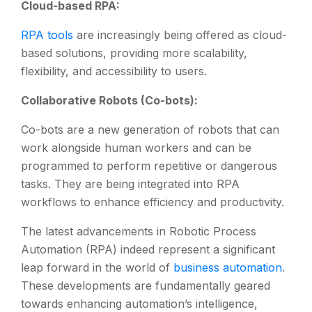
Cloud-based RPA:
RPA tools
are increasingly being offered as cloud-
based solutions, providing more scalability,
flexibility, and accessibility to users.
Collaborative Robots (Co-bots):
Co-bots are a new generation of robots that can
work alongside human workers and can be
programmed to perform repetitive or dangerous
tasks. They are being integrated into RPA
workflows to enhance efficiency and productivity.
The latest advancements in Robotic Process
Automation (RPA) indeed represent a significant
leap forward in the world of
business automation
.
These developments are fundamentally geared
towards enhancing automation’s intelligence,