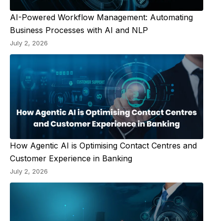
AI-Powered Workflow Management: Automating
Business Processes with AI and NLP
July 2, 2026
How Agentic AI is Optimising Contact Centres and
Customer Experience in Banking
July 2, 2026