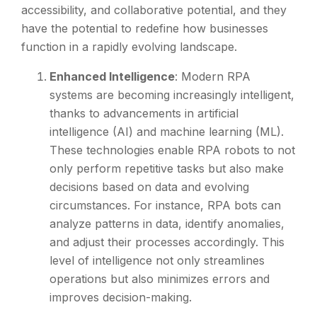
accessibility, and collaborative potential, and they
have the potential to redefine how businesses
function in a rapidly evolving landscape.
Enhanced Intelligence
: Modern RPA
systems are becoming increasingly intelligent,
thanks to advancements in artificial
intelligence (AI) and machine learning (ML).
These technologies enable RPA robots to not
only perform repetitive tasks but also make
decisions based on data and evolving
circumstances. For instance, RPA bots can
analyze patterns in data, identify anomalies,
and adjust their processes accordingly. This
level of intelligence not only streamlines
operations but also minimizes errors and
improves decision-making.