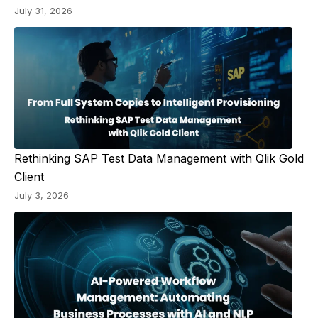
July 31, 2026
Rethinking SAP Test Data Management with Qlik Gold
Client
July 3, 2026