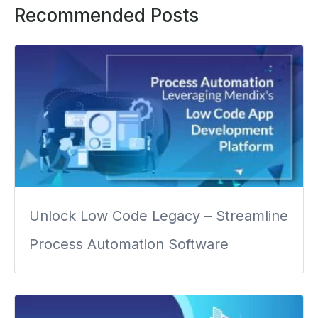
Recommended Posts
Unlock Low Code Legacy – Streamline
Process Automation Software