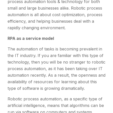
process automation tools & technology for both
small and large businesses alike. Robotic process
automation is all about cost optimization, process
efficiency, and helping businesses deal with a
rapidly changing environment.
RPA as a service model
The automation of tasks is becoming prevalent in
the IT industry. If you are familiar with this type of
technology, then you will be no stranger to robotic
process automation, as it has been taking over IT
automation recently. As a result, the openness and
availability of resources for learning about this
type of software is growing dramatically.
Robotic process automation, as a specific type of
artificial intelligence, means that algorithms can be
run via software on computers and systems