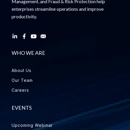
Management, and Fraud & Risk Protection help
enterprises streamline operations and improve
productivity.
WHO WE ARE
About Us
Our Team
Careers
EVENTS
Upcoming Webinar