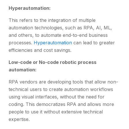
Hyperautomation:
This refers to the integration of multiple
automation technologies, such as RPA, AI, ML,
and others, to automate end-to-end business
processes.
Hyperautomation
can lead to greater
efficiencies and cost savings.
Low-code or No-code robotic process
automation:
RPA vendors are developing tools that allow non-
technical users to create automation workflows
using visual interfaces, without the need for
coding. This democratizes RPA and allows more
people to use it without extensive technical
expertise.