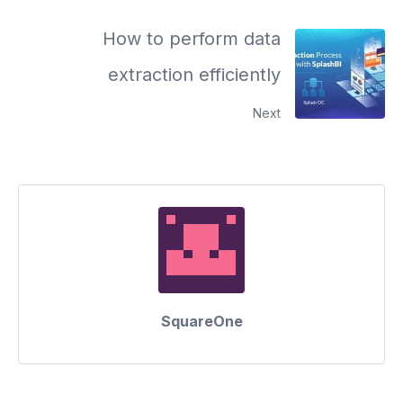
How to perform data
extraction efficiently
Next
SquareOne