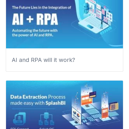
AI and RPA will it work?