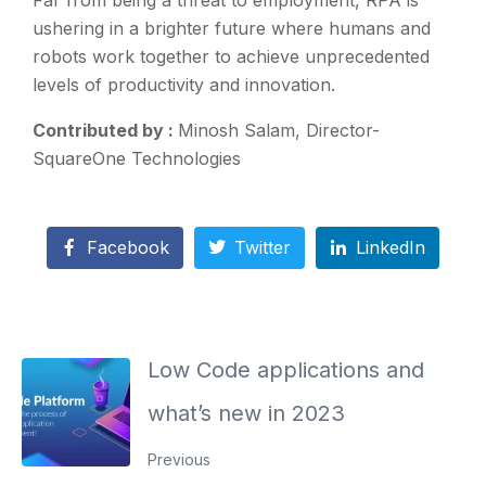
Far from being a threat to employment, RPA is
ushering in a brighter future where humans and
robots work together to achieve unprecedented
levels of productivity and innovation.
Contributed by :
Minosh Salam, Director-
SquareOne Technologies
Facebook
Twitter
LinkedIn
Low Code applications and
what’s new in 2023
Previous