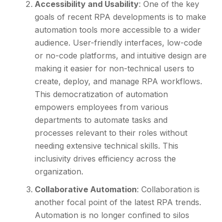
Accessibility and Usability
: One of the key
goals of recent RPA developments is to make
automation tools more accessible to a wider
audience. User-friendly interfaces, low-code
or no-code platforms, and intuitive design are
making it easier for non-technical users to
create, deploy, and manage RPA workflows.
This democratization of automation
empowers employees from various
departments to automate tasks and
processes relevant to their roles without
needing extensive technical skills. This
inclusivity drives efficiency across the
organization.
Collaborative Automation
: Collaboration is
another focal point of the latest RPA trends.
Automation is no longer confined to silos