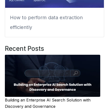
How to perform data extraction
efficiently
Recent Posts
Building an Enterprise AI Search Solution with
Discovery and Governance