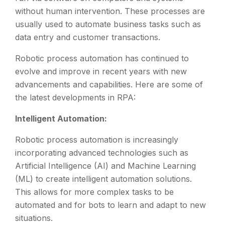
without human intervention. These processes are
usually used to automate business tasks such as
data entry and customer transactions.
Robotic process automation has continued to
evolve and improve in recent years with new
advancements and capabilities. Here are some of
the latest developments in RPA:
Intelligent Automation:
Robotic process automation is increasingly
incorporating advanced technologies such as
Artificial Intelligence (AI) and Machine Learning
(ML) to create intelligent automation solutions.
This allows for more complex tasks to be
automated and for bots to learn and adapt to new
situations.