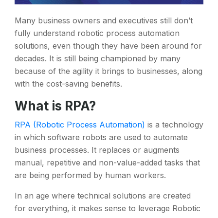
Many business owners and executives still don’t
fully understand robotic process automation
solutions, even though they have been around for
decades. It is still being championed by many
because of the agility it brings to businesses, along
with the cost-saving benefits.
What is RPA?
RPA (Robotic Process Automation)
is a technology
in which software robots are used to automate
business processes. It replaces or augments
manual, repetitive and non-value-added tasks that
are being performed by human workers.
In an age where technical solutions are created
for everything, it makes sense to leverage Robotic