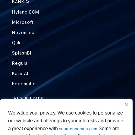
BANKiQ
Hyland ECM
Microsoft
Novomind
Qlik
SplashBI
Regula
Kore AI
Edgematics
INDUSTRIES
We value your privacy. We use cookies to personalize
Education
our website and offerings to your interests and provide
Financial Services
a great experience with
Some are
squareonemea.com