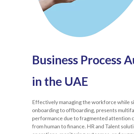
Business Process A
in the UAE
Effectively managing the workforce while si
onboarding to offboarding, presents multif
performance due to fragmented attention cau
from human to finance. HR and Talent solut