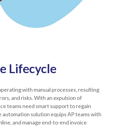
e Lifecycle
perating with manual processes, resulting
errors, and risks. With an expulsion of
nce teams need smart support to regain
ce automation solution equips AP teams with
amline, and manage end-to-end invoice