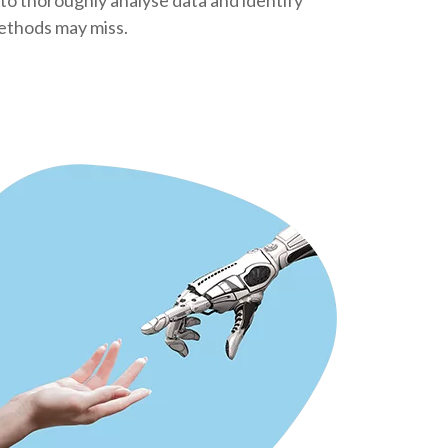
 to thoroughly analyse data and identify
methods may miss.