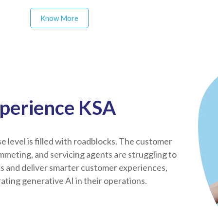
Know More
xperience KSA
 level is filled with roadblocks. The customer
mmeting, and servicing agents are struggling to
ds and deliver smarter customer experiences,
ting generative AI in their operations.