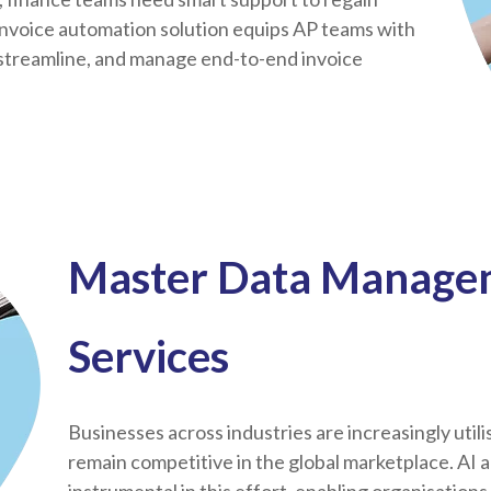
invoice automation solution equips AP teams with
, streamline, and manage end-to-end invoice
Master Data Managem
Services
Businesses across industries are increasingly utili
remain competitive in the global marketplace. AI 