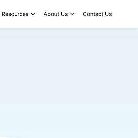
Resources
About Us
Contact Us