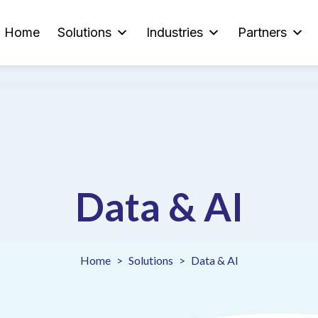
Home
Solutions
Industries
Partners
Data & AI
Home
Solutions
Data & AI