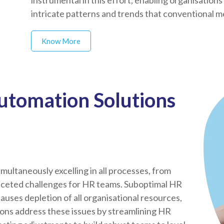
instrumental in this effort, enabling organisations
intricate patterns and trends that conventional 
Know More
utomation Solutions
multaneously excelling in all processes, from
aceted challenges for HR teams. Suboptimal HR
ses depletion of all organisational resources,
ions address these issues by streamlining HR