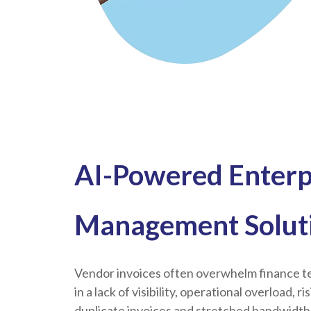
AI-Powered Enterp
Management Solut
Vendor invoices often overwhelm finance te
in a lack of visibility, operational overload, r
duplicate invoices and stretched bandwidth