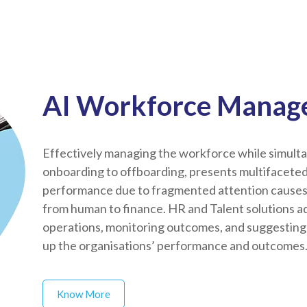
AI Workforce Manage
Effectively managing the workforce while simultan
onboarding to offboarding, presents multifacete
performance due to fragmented attention causes d
from human to finance. HR and Talent solutions a
operations, monitoring outcomes, and suggesting 
up the organisations’ performance and outcomes
Know More