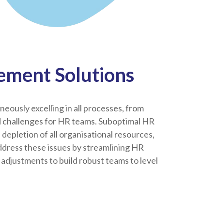
ment Solutions
eously excelling in all processes, from
d challenges for HR teams. Suboptimal HR
epletion of all organisational resources,
ddress these issues by streamlining HR
adjustments to build robust teams to level
.