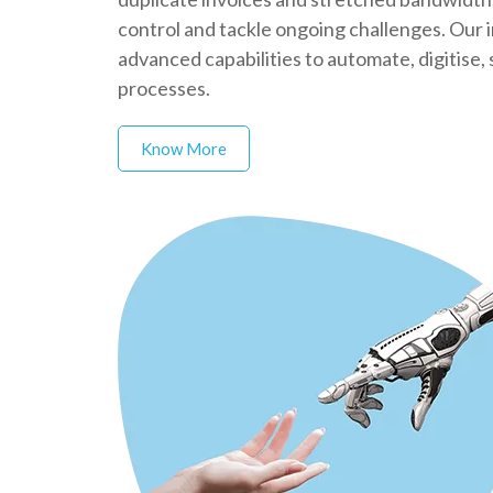
control and tackle ongoing challenges. Our 
advanced capabilities to automate, digitise
processes.
Know More