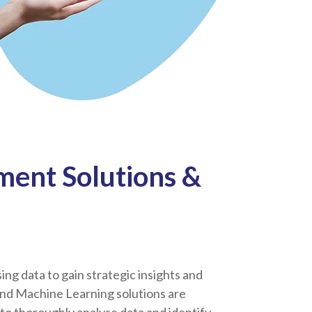
ent Solutions &
sing data to gain strategic insights and
and Machine Learning solutions are