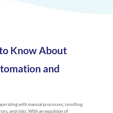
 to Know About
tomation and
perating with manual processes, resulting
errors, and risks. With an expulsion of