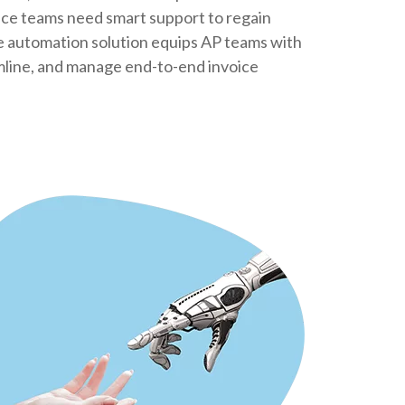
nce teams need smart support to regain
ce automation solution equips AP teams with
amline, and manage end-to-end invoice