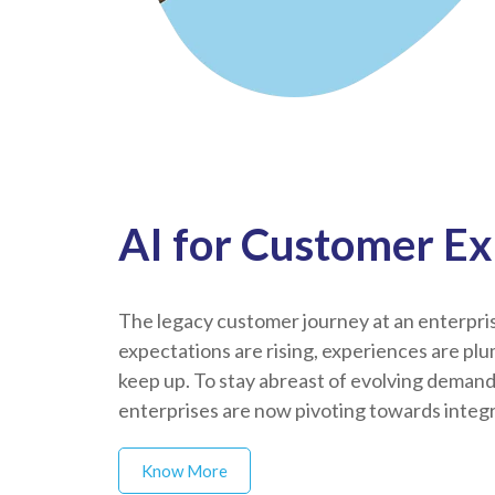
AI for Customer E
The legacy customer journey at an enterprise
expectations are rising, experiences are plu
keep up. To stay abreast of evolving deman
enterprises are now pivoting towards integra
Know More