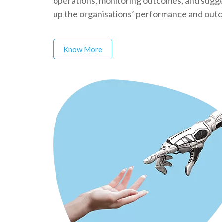
operations, monitoring outcomes, and sugges
up the organisations’ performance and out
Know More