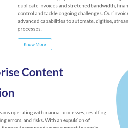
duplicate invoices and stretched bandwidth, fina
control and tackle ongoing challenges. Our invoi
advanced capabilities to automate, digitise, stre
processes.
Know More
rise Content
ion
ams operating with manual processes, resulting
ising errors, and risks. With an expulsion of
, finance teams need smart support to regain