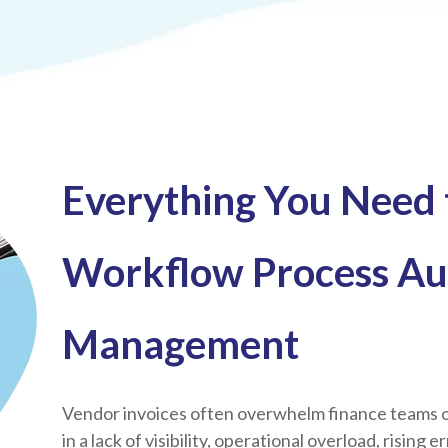
Everything You Need
Workflow Process Au
Management
Vendor invoices often overwhelm finance teams o
in a lack of visibility, operational overload, rising 