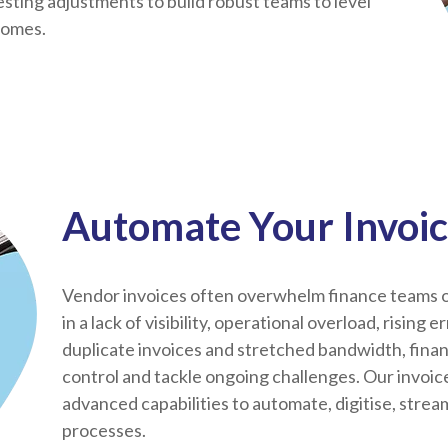
ting adjustments to build robust teams to level
comes.
Automate Your Invoic
Vendor invoices often overwhelm finance teams o
in a lack of visibility, operational overload, rising 
duplicate invoices and stretched bandwidth, fina
control and tackle ongoing challenges. Our invoi
advanced capabilities to automate, digitise, stre
processes.