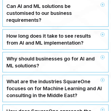
Can AI and ML solutions be
customised to our business
requirements?
How long does it take to see results
from AI and ML implementation?
Why should businesses go for AI and
ML solutions?
What are the industries SquareOne
focuses on for Machine Learning and AI
consulting in the Middle East?