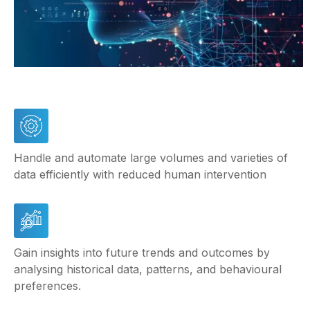
Handle and automate large volumes and varieties of
data efficiently with reduced human intervention
Gain insights into future trends and outcomes by
analysing historical data, patterns, and behavioural
preferences.