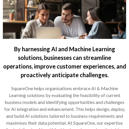
By harnessing AI and Machine Learning
solutions, businesses can streamline
operations, improve customer experiences, and
proactively anticipate challenges.
SquareOne helps organisations embrace AI & Machine
Learning solutions by evaluating the feasibility of current
business models and identifying opportunities and challenges
for AI integration and enhancement. This helps design, deploy,
and build AI solutions tailored to business requirements and
maximises their data potential. At SquareOne, our expertise