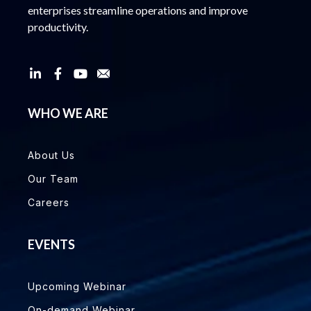
enterprises streamline operations and improve
productivity.
WHO WE ARE
About Us
Our Team
Careers
EVENTS
Upcoming Webinar
On-demand Webinar