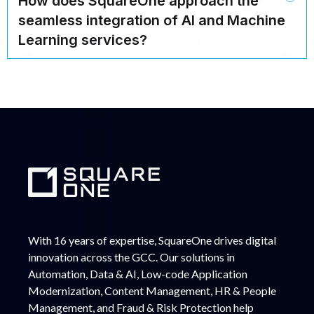
How does SquareOne approach the
seamless integration of AI and Machine
Learning services?
With 16 years of expertise, SquareOne drives digital
innovation across the GCC. Our solutions in
Automation, Data & AI, Low-code Application
Modernization, Content Management, HR & People
Management, and Fraud & Risk Protection help