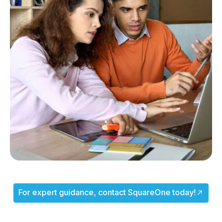
For expert guidance, contact SquareOne today!