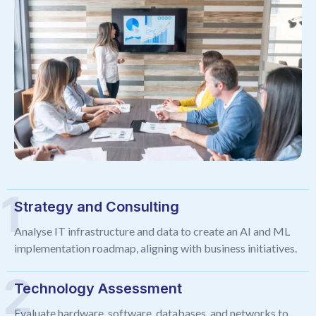
Strategy and Consulting
Analyse IT infrastructure and data to create an AI and ML
implementation roadmap, aligning with business initiatives.
Technology Assessment
Evaluate hardware, software, databases, and networks to