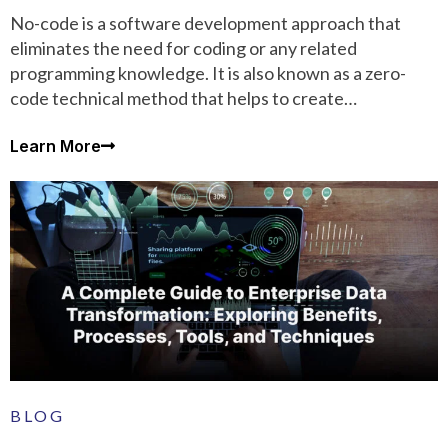
No-code is a software development approach that
eliminates the need for coding or any related
programming knowledge. It is also known as a zero-
code technical method that helps to create
applications and automate business workflows.
Learn More
BLOG