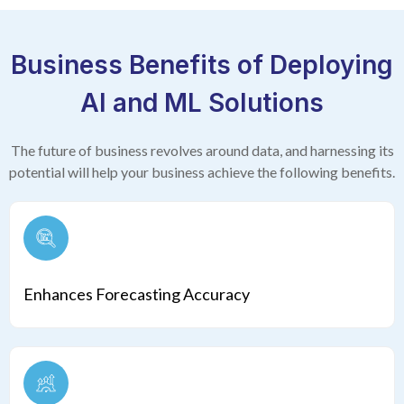
Business Benefits of Deploying
AI and ML Solutions
The future of business revolves around data, and harnessing its
potential will help your
business achieve the following benefits.
Enhances Forecasting Accuracy