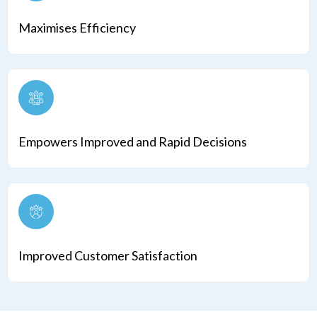
Maximises Efficiency
Empowers Improved and Rapid Decisions
Improved Customer Satisfaction