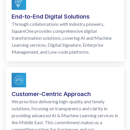
End-to-End Digital Solutions
Through collaborations with industry pioneers,
SquareOne provides comprehensive digital
transformation solutions, covering AI and Machine
Learning services, Digital Signature, Enterprise
Management, and Low-code platforms.
Customer-Centric Approach
We prioritise delivering high-quality and timely
solutions, focusing on transparency and clarity in
providing advanced AI & Machine Learning services in
the Middle East. This commitment makes us a
compelling partner for businesses and our