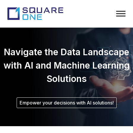
Navigate the Data Landscape
with AI and Machine Learning
Solutions
Empower your decisions with AI solutions!