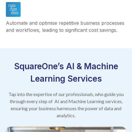
Automate and optimise repetitive business processes
and workflows, leading to significant cost savings.
SquareOne’s AI & Machine
Learning Services
Tap into the expertise of our professionals, who guide you
through every step of AI and Machine Learning services,
ensuring your business harnesses the power of data and
analytics.