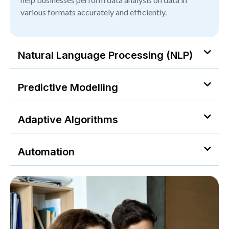
various formats accurately and efficiently.
Natural Language Processing (NLP)
Predictive Modelling
Adaptive Algorithms
Automation