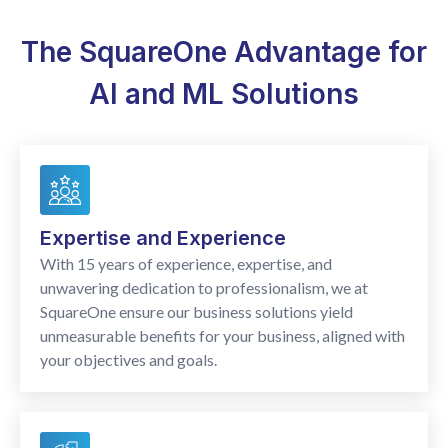
The SquareOne Advantage for
AI and ML Solutions
Expertise and Experience
With 15 years of experience, expertise, and
unwavering dedication to professionalism, we at
SquareOne ensure our business solutions yield
unmeasurable benefits for your business, aligned with
your objectives and goals.