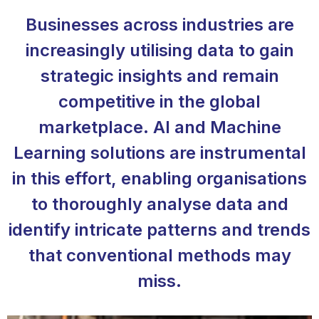
Businesses across industries are
increasingly utilising data to gain
strategic insights and remain
competitive in the global
marketplace. AI and Machine
Learning solutions are instrumental
in this effort, enabling organisations
to thoroughly analyse data and
identify intricate patterns and trends
that conventional methods may
miss.