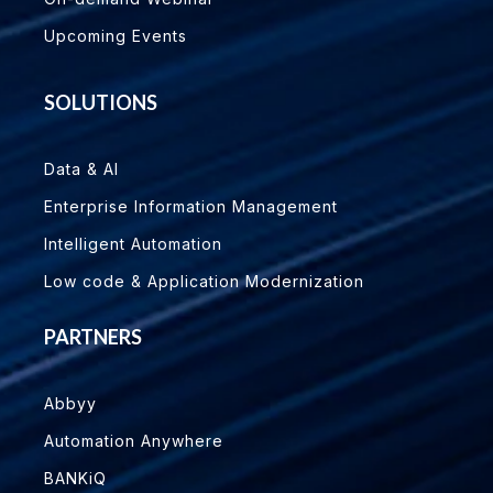
Upcoming Events
SOLUTIONS
Data & AI
Enterprise Information Management
Intelligent Automation
Low code & Application Modernization
PARTNERS
Abbyy
Automation Anywhere
BANKiQ