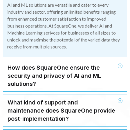
AI and ML solutions are versatile and cater to every
industry and sector, offering unlimited benefits ranging
from enhanced customer satisfaction to improved
business operations. At SquareOne, we deliver AI and
Machine Learning serivces for businesses of all sizes to
unlock and maximise the potential of the varied data they
receive from multiple sources.
How does SquareOne ensure the
security and privacy of AI and ML
solutions?
What kind of support and
maintenance does SquareOne provide
post-implementation?