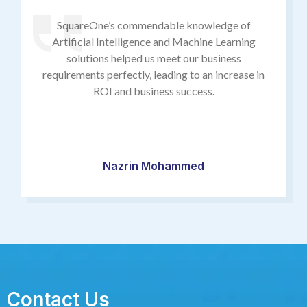
SquareOne’s commendable knowledge of
Artificial Intelligence and Machine Learning
solutions helped us meet our business
requirements perfectly, leading to an increase in
ROI and business success.
Nazrin Mohammed
Contact Us