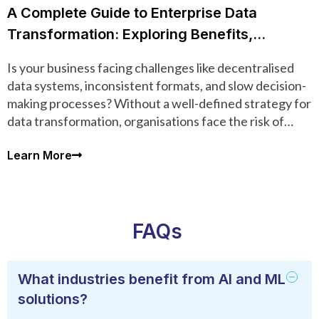
A Complete Guide to Enterprise Data
Transformation: Exploring Benefits,
Processes, Tools, and Techniques
Is your business facing challenges like decentralised
data systems, inconsistent formats, and slow decision-
making processes? Without a well-defined strategy for
data transformation, organisations face the risk of
inefficiencies and compromised data quality.
Learn More
FAQs
What industries benefit from AI and ML
solutions?