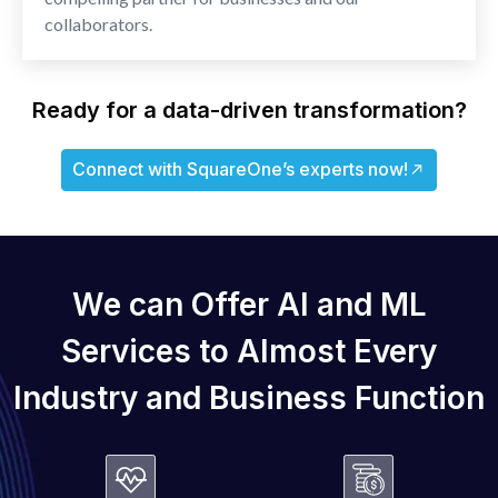
collaborators.
Ready for a data-driven transformation?
Connect with SquareOne’s experts now!
We can Offer AI and ML
Services
to Almost Every
Industry and
Business Function