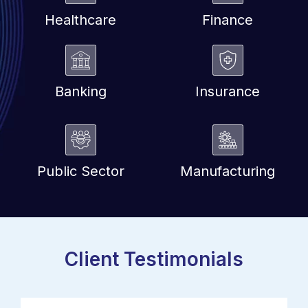
Healthcare
Finance
Banking
Insurance
Public Sector
Manufacturing
Client Testimonials