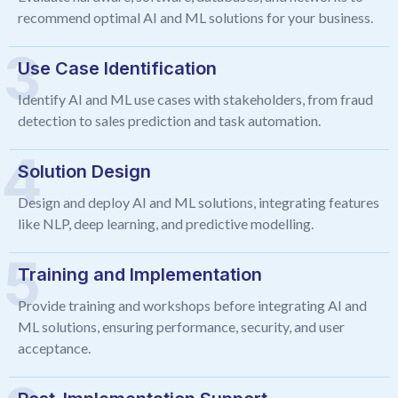
recommend optimal AI and ML solutions for your business.
Use Case Identification
Identify AI and ML use cases with stakeholders, from fraud
detection to sales prediction and task automation.
Solution Design
Design and deploy AI and ML solutions, integrating features
like NLP, deep learning, and predictive modelling.
Training and Implementation
Provide training and workshops before integrating AI and
ML solutions, ensuring performance, security, and user
acceptance.