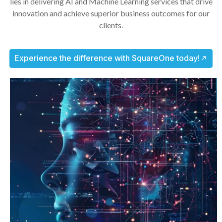
lies in delivering AI and Machine Learning services that drive
innovation and achieve superior business outcomes for our
clients.
Experience the difference with SquareOne today!