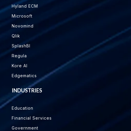
Hyland ECM
Microsoft
Novomind
Qlik
SplashBI
Regula
Kore AI
Edgematics
INDUSTRIES
Education
Financial Services
Government