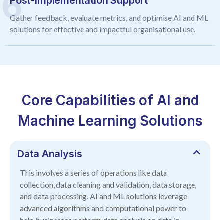
Post-Implementation Support
Gather feedback, evaluate metrics, and optimise AI and ML
solutions for effective and impactful organisational use.
Core Capabilities of AI and
Machine Learning Solutions
Data Analysis
This involves a series of operations like data
collection, data cleaning and validation, data storage,
and data processing. AI and ML solutions leverage
advanced algorithms and computational power to
help businesses perform data analysis on data in