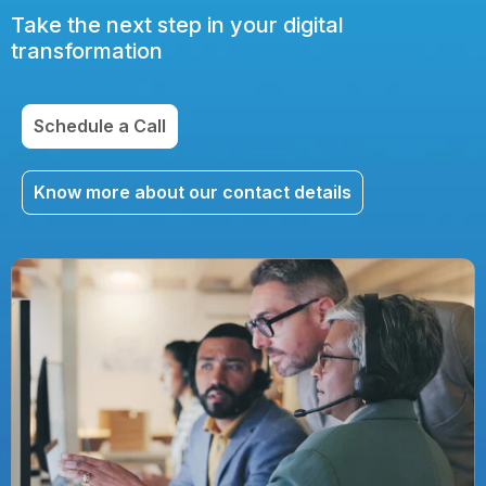
Take the next step in your digital
transformation
Schedule a Call
Know more about our contact details