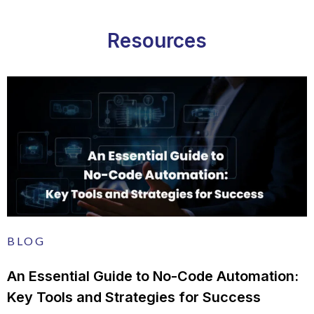
Resources
BLOG
An Essential Guide to No-Code Automation:
Key Tools and Strategies for Success