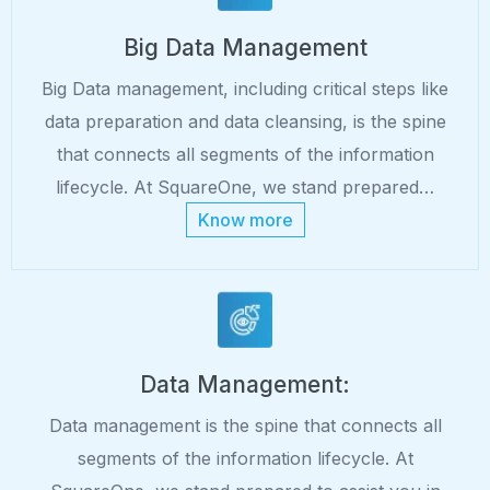
Big Data Management
Big Data management, including critical steps like
data preparation and data cleansing, is the spine
that connects all segments of the information
lifecycle. At SquareOne, we stand prepared…
Know more
Data Management:
Data management is the spine that connects all
segments of the information lifecycle. At