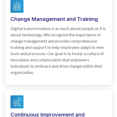
Change Management and Training
Digital transformation is as much about people as it is
about technology. We recognize the importance of
change management and provide comprehensive
training and support to help employees adapt to new
tools and processes. Our goal is to foster a culture of
innovation and collaboration that empowers
individuals to embrace and drive change within their
organization.
Continuous Improvement and