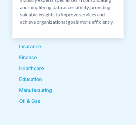
and simplifying data accessibility, providing
valuable insights to improve services and
achieve organizational goals more efficiently.
Insurance
Finance
Healthcare
Education
Manufacturing
Oil & Gas