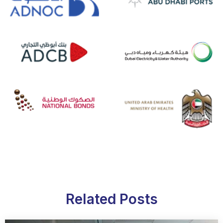
Related Posts