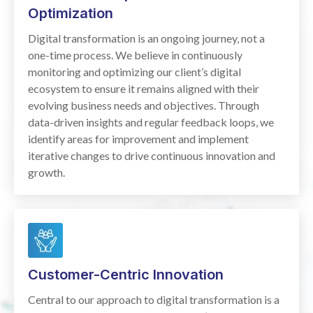
Optimization
Digital transformation is an ongoing journey, not a
one-time process. We believe in continuously
monitoring and optimizing our client’s digital
ecosystem to ensure it remains aligned with their
evolving business needs and objectives. Through
data-driven insights and regular feedback loops, we
identify areas for improvement and implement
iterative changes to drive continuous innovation and
growth.
Customer-Centric Innovation
Central to our approach to digital transformation is a