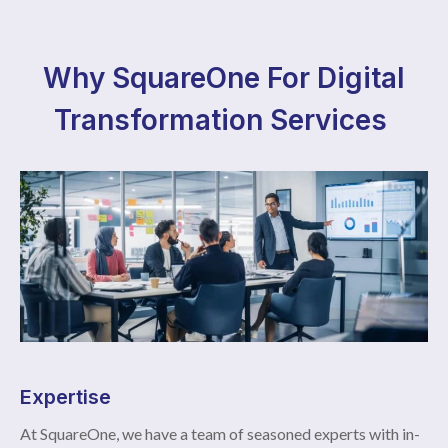
Why SquareOne For Digital
Transformation Services
Expertise
At SquareOne, we have a team of seasoned experts with in-