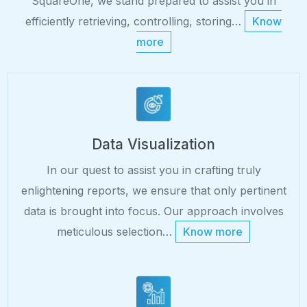
SquareOne, we stand prepared to assist you in
efficiently retrieving, controlling, storing…
Know
more
Data Visualization
In our quest to assist you in crafting truly
enlightening reports, we ensure that only pertinent
data is brought into focus. Our approach involves
meticulous selection…
Know more