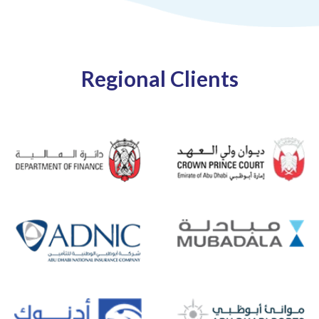
Regional Clients