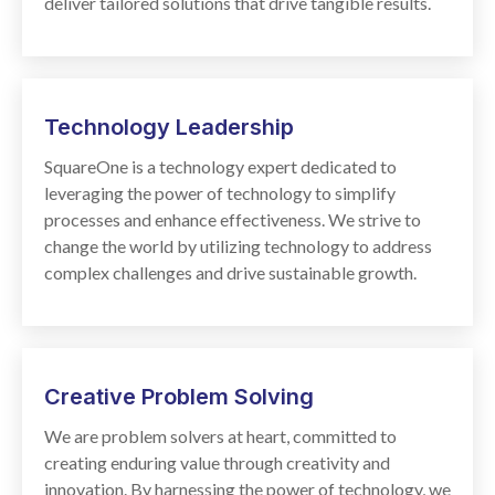
deliver tailored solutions that drive tangible results.
Technology
Leadership
SquareOne is a technology expert dedicated to
leveraging the power of technology to simplify
processes and enhance effectiveness. We strive to
change the world by utilizing technology to address
complex challenges and drive sustainable growth.
Creative Problem Solving
We are problem solvers at heart, committed to
creating enduring value through creativity and
innovation. By harnessing the power of technology, we