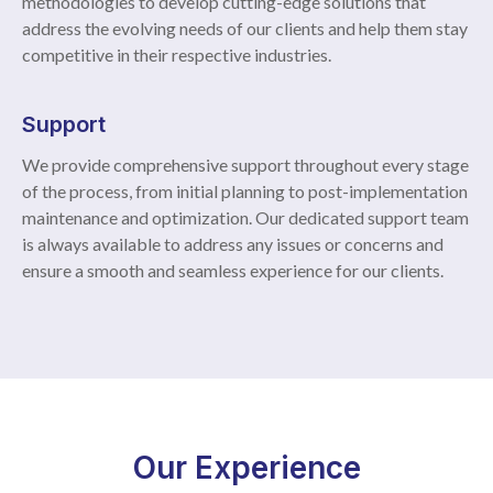
methodologies to develop cutting-edge solutions that
address the evolving needs of our clients and help them stay
competitive in their respective industries.
Support
We provide comprehensive support throughout every stage
of the process, from initial planning to post-implementation
maintenance and optimization. Our dedicated support team
is always available to address any issues or concerns and
ensure a smooth and seamless experience for our clients.
Our Experience