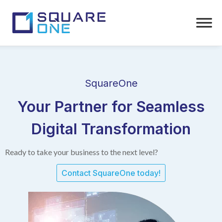
SquareOne
Your Partner for Seamless
Digital Transformation
Ready to take your business to the next level?
Contact SquareOne today!