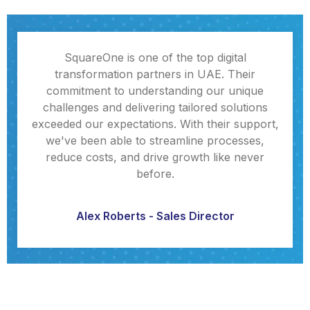
SquareOne is one of the top digital
transformation partners in UAE. Their
commitment to understanding our unique
challenges and delivering tailored solutions
exceeded our expectations. With their support,
we've been able to streamline processes,
reduce costs, and drive growth like never
before.
Alex Roberts - Sales Director