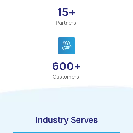
15
+
Partners
600
+
Customers
Industry Serves