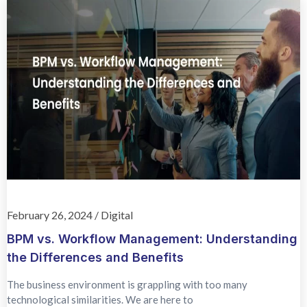
February 26, 2024
/
Digital
BPM vs. Workflow Management: Understanding
the Differences and Benefits
The business environment is grappling with too many
technological similarities. We are here to