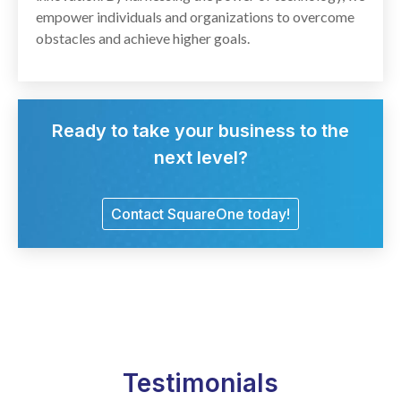
empower individuals and organizations to overcome
obstacles and achieve higher goals.
Ready to take your business to the
next level?
Contact SquareOne today!
Testimonials