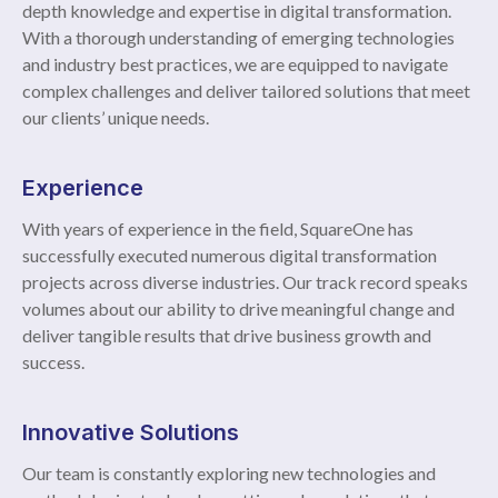
depth knowledge and expertise in digital transformation.
With a thorough understanding of emerging technologies
and industry best practices, we are equipped to navigate
complex challenges and deliver tailored solutions that meet
our clients’ unique needs.
Experience
With years of experience in the field, SquareOne has
successfully executed numerous digital transformation
projects across diverse industries. Our track record speaks
volumes about our ability to drive meaningful change and
deliver tangible results that drive business growth and
success.
Innovative Solutions
Our team is constantly exploring new technologies and