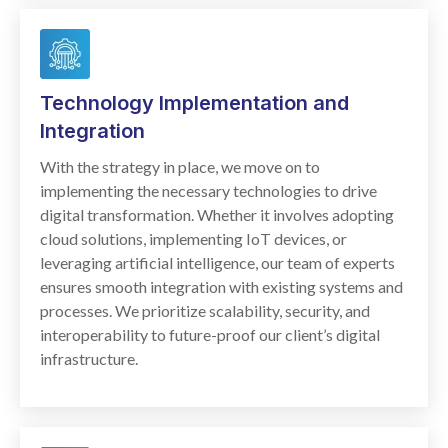
Technology Implementation and
Integration
With the strategy in place, we move on to
implementing the necessary technologies to drive
digital transformation. Whether it involves adopting
cloud solutions, implementing IoT devices, or
leveraging artificial intelligence, our team of experts
ensures smooth integration with existing systems and
processes. We prioritize scalability, security, and
interoperability to future-proof our client’s digital
infrastructure.