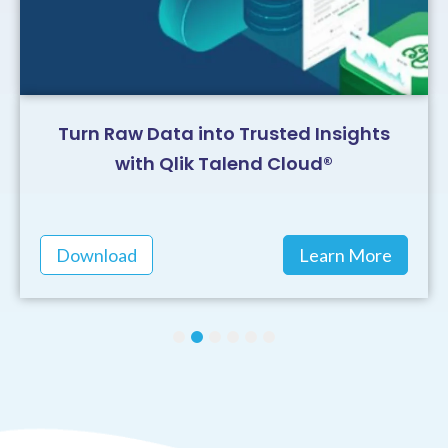
Turn Raw Data into Trusted Insights
with Qlik Talend Cloud®
Download
Learn More
1
2
3
4
5
6