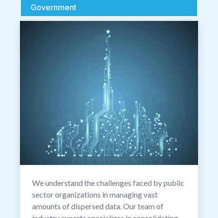
Government
We understand the challenges faced by public
sector organizations in managing vast
amounts of dispersed data. Our team of
industry experts specializes in consolidating