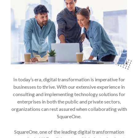
In today’s era, digital transformation is imperative for
businesses to thrive. With our extensive experience in
consulting and implementing technology solutions for
enterprises in both the public and private sectors,
organizations can rest assured when collaborating with
SquareOne.
SquareOne, one of the leading digital transformation