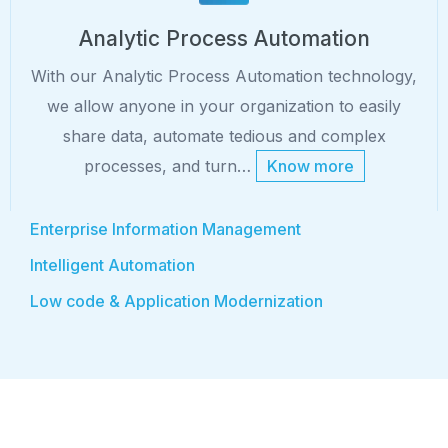
Analytic Process Automation
With our Analytic Process Automation technology,
we allow anyone in your organization to easily
share data, automate tedious and complex
processes, and turn…
Know more
Enterprise Information Management
Intelligent Automation
Low code & Application Modernization