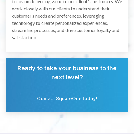
focus on delivering value to our client’s customers. We
work closely with our clients to understand their
customer’s needs and preferences, leveraging
technology to create personalized experiences,
streamline processes, and drive customer loyalty and
satisfaction.
Ready to take your business to the
next level?
Contact SquareOne today!