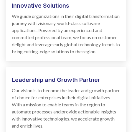
Innovative
Solutions
We guide organizations in their digital transformation
journey with visionary, world-class software
applications. Powered by an experienced and
committed professional team, we focus on customer
delight and leverage early global technology trends to
bring cutting-edge solutions to the region.
Leadership and Growth Partner
Our vision is to become the leader and growth partner
of choice for enterprises in their digital initiatives.
With a mission to enable teams in the region to
automate processes and provide actionable insights
with innovative technologies, we accelerate growth
and enrich lives.