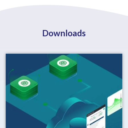
Downloads