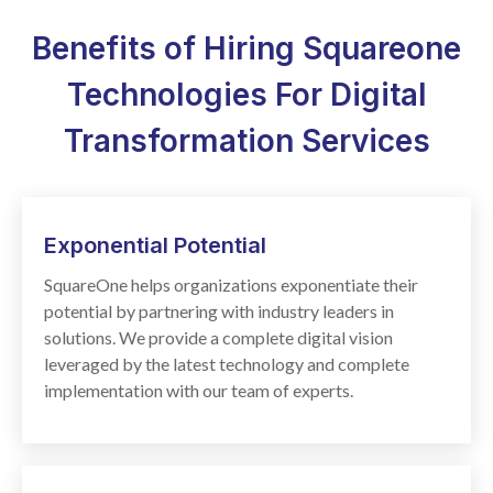
Benefits of Hiring Squareone
Technologies For Digital
Transformation Services
Exponential
Potential
SquareOne helps organizations exponentiate their
potential by partnering with industry leaders in
solutions. We provide a complete digital vision
leveraged by the latest technology and complete
implementation with our team of experts.