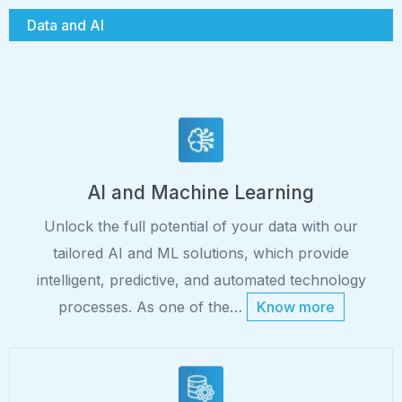
Data and AI
AI and Machine Learning
Unlock the full potential of your data with our
tailored AI and ML solutions, which provide
intelligent, predictive, and automated technology
processes. As one of the…
Know more