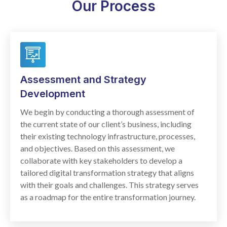
Our Process
Assessment and Strategy
Development
We begin by conducting a thorough assessment of
the current state of our client’s business, including
their existing technology infrastructure, processes,
and objectives. Based on this assessment, we
collaborate with key stakeholders to develop a
tailored digital transformation strategy that aligns
with their goals and challenges. This strategy serves
as a roadmap for the entire transformation journey.