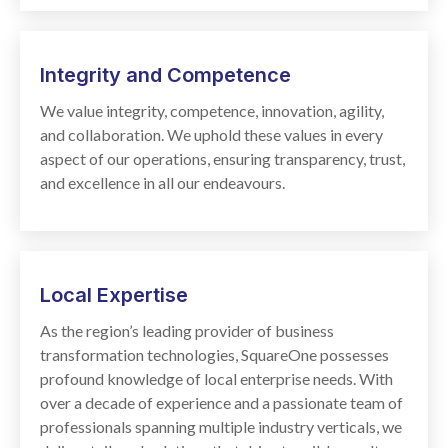
Integrity and Competence
We value integrity, competence, innovation, agility,
and collaboration. We uphold these values in every
aspect of our operations, ensuring transparency, trust,
and excellence in all our endeavours.
Local
Expertise
As the region’s leading provider of business
transformation technologies, SquareOne possesses
profound knowledge of local enterprise needs. With
over a decade of experience and a passionate team of
professionals spanning multiple industry verticals, we