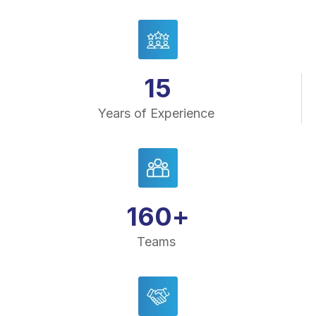
15
Years of Experience
160
+
Teams