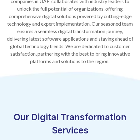
companies in UAE, collaborates with industry leaders to
unlock the full potential of organizations, offering
comprehensive digital solutions powered by cutting-edge
technology and expert implementation. Our seasoned team
ensures a seamless digital transformation journey,
delivering latest software applications and staying ahead of
global technology trends. We are dedicated to customer
satisfaction, partnering with the best to bring innovative
platforms and solutions to the region.
Our Digital Transformation
Services