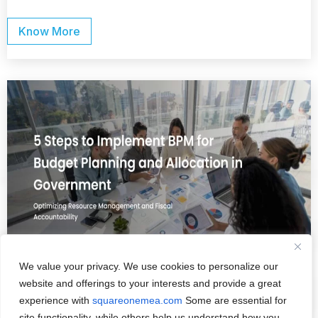
Know More
We value your privacy. We use cookies to personalize our
website and offerings to your interests and provide a great
experience with
squareonemea.com
Some are essential for
February 24, 2024
/
Digital
site functionality, while others help us understand how you