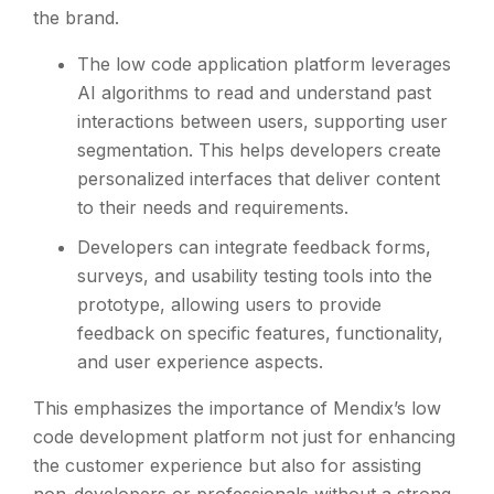
the brand.
The low code application platform leverages
AI algorithms to read and understand past
interactions between users, supporting user
segmentation. This helps developers create
personalized interfaces that deliver content
to their needs and requirements.
Developers can integrate feedback forms,
surveys, and usability testing tools into the
prototype, allowing users to provide
feedback on specific features, functionality,
and user experience aspects.
This emphasizes the importance of Mendix’s low
code development platform not just for enhancing
the customer experience but also for assisting