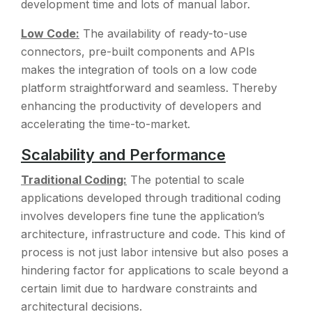
development time and lots of manual labor.
Low Code:
The availability of ready-to-use
connectors, pre-built components and APIs
makes the integration of tools on a low code
platform straightforward and seamless. Thereby
enhancing the productivity of developers and
accelerating the time-to-market.
Scalability and Performance
Traditional Coding:
The potential to scale
applications developed through traditional coding
involves developers fine tune the application’s
architecture, infrastructure and code. This kind of
process is not just labor intensive but also poses a
hindering factor for applications to scale beyond a
certain limit due to hardware constraints and
architectural decisions.