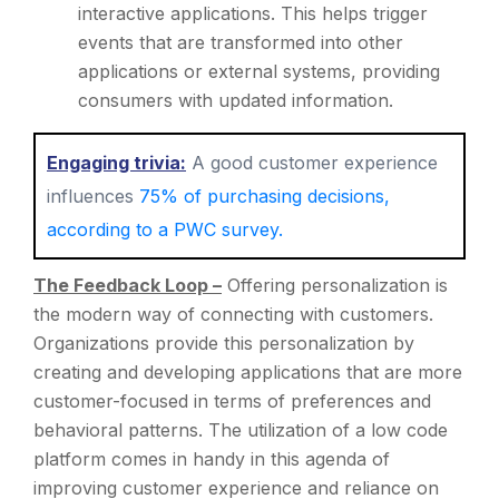
interactive applications. This helps trigger
events that are transformed into other
applications or external systems, providing
consumers with updated information.
Engaging trivia:
A good customer experience
influences
75% of purchasing decisions,
according to a PWC survey.
The Feedback Loop –
Offering personalization is
the modern way of connecting with customers.
Organizations provide this personalization by
creating and developing applications that are more
customer-focused in terms of preferences and
behavioral patterns. The utilization of a low code
platform comes in handy in this agenda of
improving customer experience and reliance on