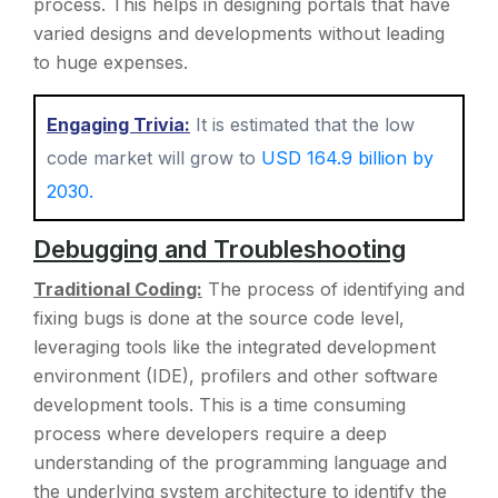
process. This helps in designing portals that have
varied designs and developments without leading
to huge expenses.
Engaging Trivia:
It is estimated that the low
code market will grow to
USD 164.9 billion by
2030.
Debugging and Troubleshooting
Traditional Coding:
The process of identifying and
fixing bugs is done at the source code level,
leveraging tools like the integrated development
environment (IDE), profilers and other software
development tools. This is a time consuming
process where developers require a deep
understanding of the programming language and
the underlying system architecture to identify the