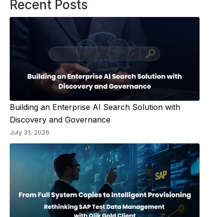
Recent Posts
Building an Enterprise AI Search Solution with
Discovery and Governance
July 31, 2026