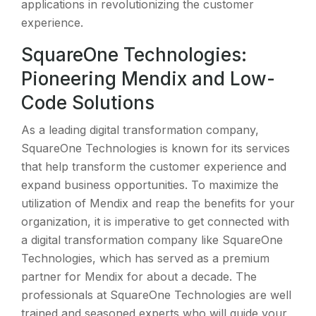
applications in revolutionizing the customer
experience.
SquareOne Technologies:
Pioneering Mendix and Low-
Code Solutions
As a leading digital transformation company,
SquareOne Technologies is known for its services
that help transform the customer experience and
expand business opportunities. To maximize the
utilization of Mendix and reap the benefits for your
organization, it is imperative to get connected with
a digital transformation company like SquareOne
Technologies, which has served as a premium
partner for Mendix for about a decade. The
professionals at SquareOne Technologies are well
trained and seasoned experts who will guide your