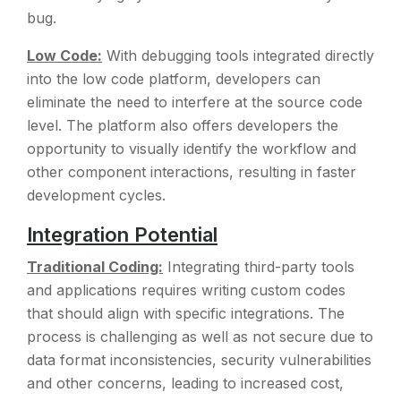
bug.
Low Code:
With debugging tools integrated directly
into the low code platform, developers can
eliminate the need to interfere at the source code
level. The platform also offers developers the
opportunity to visually identify the workflow and
other component interactions, resulting in faster
development cycles.
Integration Potential
Traditional Coding:
Integrating third-party tools
and applications requires writing custom codes
that should align with specific integrations. The
process is challenging as well as not secure due to
data format inconsistencies, security vulnerabilities
and other concerns, leading to increased cost,