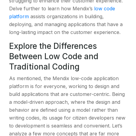
struggling to enhance their customer experience.
Delve further to learn how Mendix’s
low code
platform
assists organizations in building,
deploying, and managing applications that have a
long-lasting impact on the customer experience.
Explore the Differences
Between Low Code and
Traditional Coding
As mentioned, the Mendix low-code application
platform is for everyone, working to design and
build applications that are customer-centric. Being
a model-driven approach, where the design and
behavior are defined using a model rather than
writing codes, its usage for citizen developers new
to development is seamless and convenient. Let’s
analyze a few more concepts that are far more