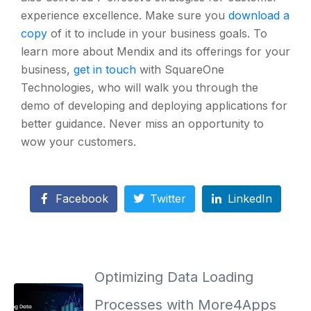
experience excellence. Make sure you
download a
copy
of it to include in your business goals. To
learn more about Mendix and its offerings for your
business,
get in touch
with SquareOne
Technologies, who will walk you through the
demo of developing and deploying applications for
better guidance. Never miss an opportunity to
wow your customers.
Facebook
Twitter
LinkedIn
Optimizing Data Loading
Processes with More4Apps