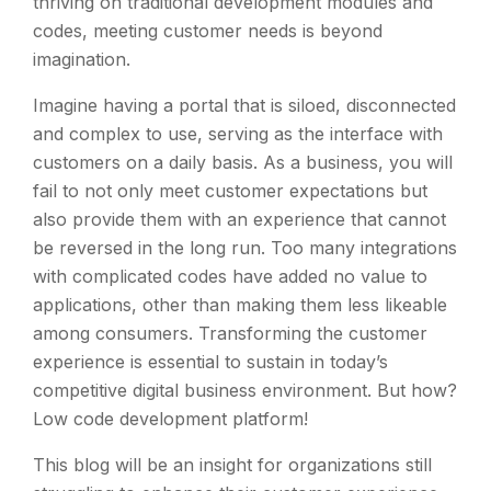
thriving on traditional development modules and
codes, meeting customer needs is beyond
imagination.
Imagine having a portal that is siloed, disconnected
and complex to use, serving as the interface with
customers on a daily basis. As a business, you will
fail to not only meet customer expectations but
also provide them with an experience that cannot
be reversed in the long run. Too many integrations
with complicated codes have added no value to
applications, other than making them less likeable
among consumers. Transforming the customer
experience is essential to sustain in today’s
competitive digital business environment. But how?
Low code development platform!
This blog will be an insight for organizations still