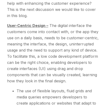
help with enhancing the customer experience?
This is the next discussion we would like to cover
in this blog.
User-Centric Design –
The digital interface the
customers come into contact with, or the app they
use on a daily basis, needs to be customer-centric,
meaning the interface, the design, uninterrupted
usage and the need to support any kind of device.
To facilitate this, a low code development platform
can be the right choice, enabling developers to
create interfaces (UI) using drag and drop
components that can be visually created, learning
how they look in the final design.
The use of flexible layouts, fluid grids and
media queries empowers developers to
create applications or websites that adapt to