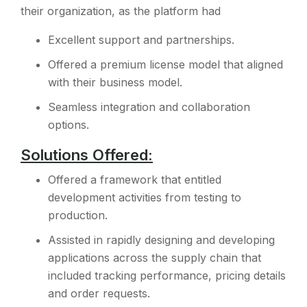
their organization, as the platform had
Excellent support and partnerships.
Offered a premium license model that aligned
with their business model.
Seamless integration and collaboration
options.
Solutions Offered:
Offered a framework that entitled
development activities from testing to
production.
Assisted in rapidly designing and developing
applications across the supply chain that
included tracking performance, pricing details
and order requests.