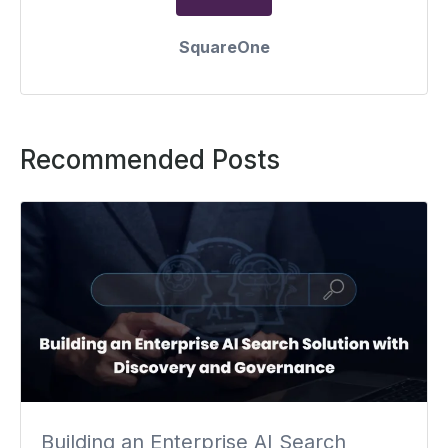
SquareOne
Recommended Posts
Building an Enterprise AI Search