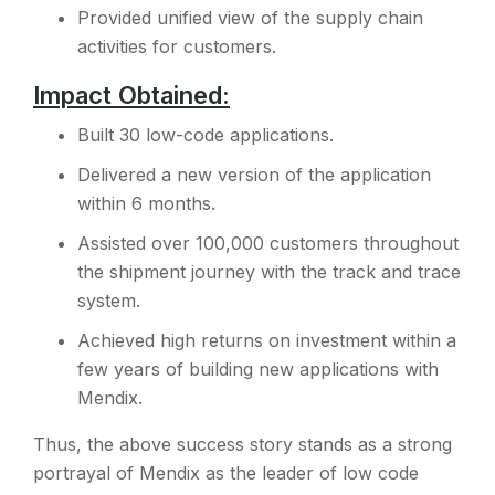
Provided unified view of the supply chain
activities for customers.
Impact Obtained:
Built 30 low-code applications.
Delivered a new version of the application
within 6 months.
Assisted over 100,000 customers throughout
the shipment journey with the track and trace
system.
Achieved high returns on investment within a
few years of building new applications with
Mendix.
Thus, the above success story stands as a strong
portrayal of Mendix as the leader of low code