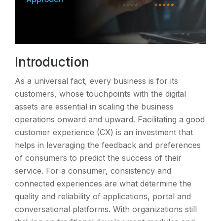
Introduction
As a universal fact, every business is for its
customers, whose touchpoints with the digital
assets are essential in scaling the business
operations onward and upward. Facilitating a good
customer experience (CX) is an investment that
helps in leveraging the feedback and preferences
of consumers to predict the success of their
service. For a consumer, consistency and
connected experiences are what determine the
quality and reliability of applications, portal and
conversational platforms. With organizations still