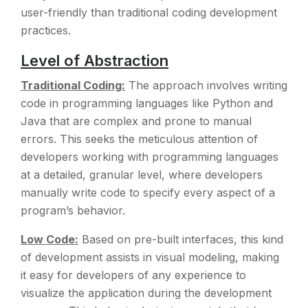
user-friendly than traditional coding development
practices.
Level of Abstraction
Traditional Coding:
The approach involves writing
code in programming languages like Python and
Java that are complex and prone to manual
errors. This seeks the meticulous attention of
developers working with programming languages
at a detailed, granular level, where developers
manually write code to specify every aspect of a
program’s behavior.
Low Code:
Based on pre-built interfaces, this kind
of development assists in visual modeling, making
it easy for developers of any experience to
visualize the application during the development