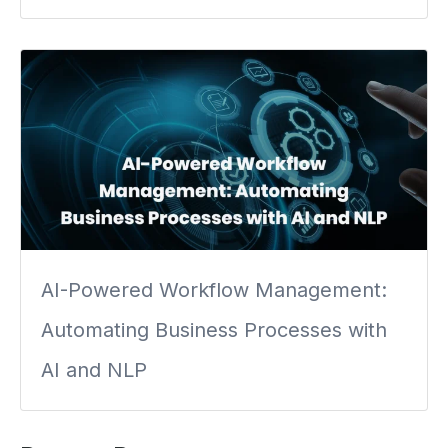
AI-Powered Workflow Management:
Automating Business Processes with
AI and NLP