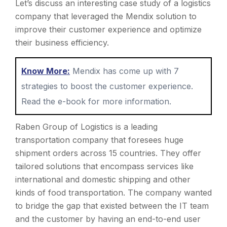
Let’s discuss an interesting case study of a logistics
company that leveraged the Mendix solution to
improve their customer experience and optimize
their business efficiency.
Know More:
Mendix has come up with 7
strategies to boost the customer experience.
Read the e-book for more information.
Raben Group of Logistics is a leading
transportation company that foresees huge
shipment orders across 15 countries. They offer
tailored solutions that encompass services like
international and domestic shipping and other
kinds of food transportation. The company wanted
to bridge the gap that existed between the IT team
and the customer by having an end-to-end user