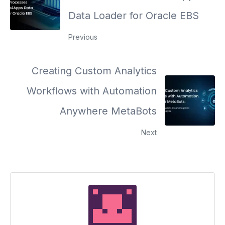
Data Loader for Oracle EBS
Previous
Creating Custom Analytics
Workflows with Automation
Anywhere MetaBots
Next