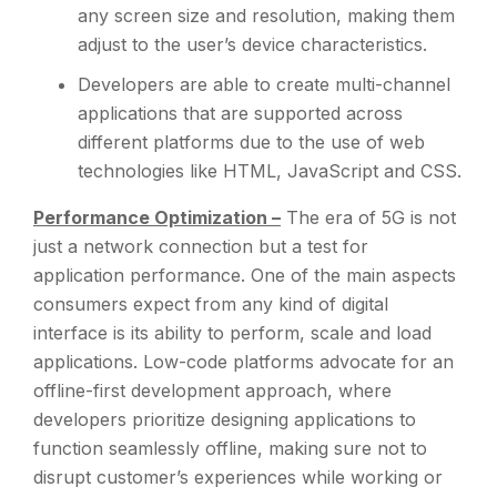
any screen size and resolution, making them
adjust to the user’s device characteristics.
Developers are able to create multi-channel
applications that are supported across
different platforms due to the use of web
technologies like HTML, JavaScript and CSS.
Performance Optimization –
The era of 5G is not
just a network connection but a test for
application performance. One of the main aspects
consumers expect from any kind of digital
interface is its ability to perform, scale and load
applications. Low-code platforms advocate for an
offline-first development approach, where
developers prioritize designing applications to
function seamlessly offline, making sure not to
disrupt customer’s experiences while working or