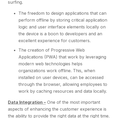
surfing.
The freedom to design applications that can
perform offline by storing critical application
logic and user interface elements locally on
the device is a boon to developers and an
excellent experience for customers.
The creation of Progressive Web
Applications (PWA) that work by leveraging
modern web technologies helps
organizations work offline. This, when
installed on user devices, can be accessed
through the browser, allowing employees to
work by caching resources and data locally.
Data Integration –
One of the most important
aspects of enhancing the customer experience is
the ability to provide the right data at the right time.