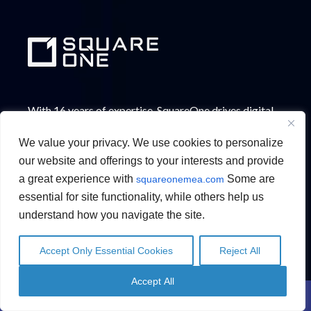
With 16 years of expertise, SquareOne drives digital
innovation across the GCC. Our solutions in
We value your privacy. We use cookies to personalize
Automation, Data & AI, Low-code Application
our website and offerings to your interests and provide
Modernization, Content Management, HR & People
a great experience with
Some are
squareonemea.com
Management, and Fraud & Risk Protection help
essential for site functionality, while others help us
enterprises streamline operations and improve
understand how you navigate the site.
productivity.
Accept Only Essential Cookies
Reject All
English
English
Arabic
Arabic
Accept All
Contact Us
Schedule a Call
WHO WE ARE