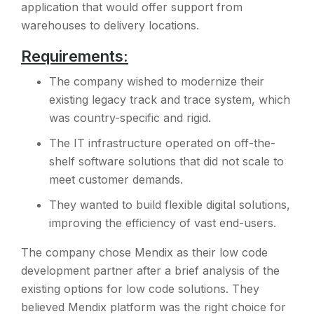
application that would offer support from
warehouses to delivery locations.
Requirements:
The company wished to modernize their
existing legacy track and trace system, which
was country-specific and rigid.
The IT infrastructure operated on off-the-
shelf software solutions that did not scale to
meet customer demands.
They wanted to build flexible digital solutions,
improving the efficiency of vast end-users.
The company chose Mendix as their low code
development partner after a brief analysis of the
existing options for low code solutions. They
believed Mendix platform was the right choice for