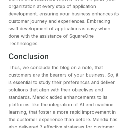
organization at every step of application
development, ensuring your business enhances its
customer journey and experiences. Embracing
swift development of applications is easy when
done with the assistance of SquareOne
Technologies.
Conclusion
Thus, we conclude the blog on a note, that
customers are the bearers of your business. So, it
is essential to study their preferences and deliver
solutions that align with their objectives and
standards. Mendix added enhancements to its
platforms, like the integration of AI and machine
learning, that foster a more rapid improvement in
the customer experience than before. Mendix has
also delivered 7 effective strategies for customer