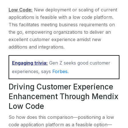
Low Code:
New deployment or scaling of current
applications is feasible with a low code platform.
This facilitates meeting business requirements on
the go, empowering organizations to deliver an
excellent customer experience amidst new
additions and integrations.
Engaging trivia:
Gen Z seeks good customer
experiences, says
Forbes.
Driving Customer Experience
Enhancement Through Mendix
Low Code
So how does this comparison—positioning a low
code application platform as a feasible option—