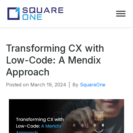
Transforming CX with
Low-Code: A Mendix
Approach
Posted on
March 19, 2024
By
SquareOne