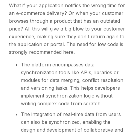
What if your application notifies the wrong time for
an e-commerce delivery? Or when your customer
browses through a product that has an outdated
price? All this will give a big blow to your customer
experience, making sure they don’t return again to
the application or portal. The need for low code is
strongly recommended here.
The platform encompasses data
synchronization tools like APIs, libraries or
modules for data merging, conflict resolution
and versioning tasks. This helps developers
implement synchronization logic without
writing complex code from scratch.
The integration of real-time data from users
can also be synchronized, enabling the
design and development of collaborative and