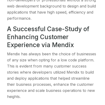
non-developers or professionals without a strong
web development background to design and build
applications that have high speed, efficiency and
performance.
A Successful Case-Study of
Enhancing Customer
Experience via Mendix
Mendix has always been the choice of businesses
of any size when opting for a low code platform.
This is evident from many customer success
stories where developers utilized Mendix to build
and deploy applications that helped streamline
their business processes, enhance the customer
experience and scale business operations to new
heights.