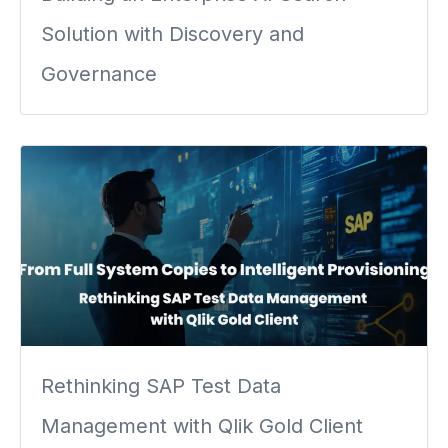
Solution with Discovery and
Governance
Rethinking SAP Test Data
Management with Qlik Gold Client