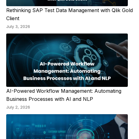
Rethinking SAP Test Data Management with Qlik Gold
Client
July 3, 2026
AI-Powered Workflow Management: Automating
Business Processes with AI and NLP
July 2, 2026