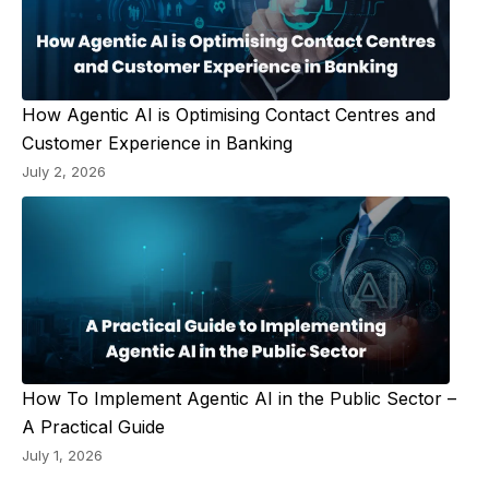
How Agentic AI is Optimising Contact Centres and
Customer Experience in Banking
July 2, 2026
How To Implement Agentic AI in the Public Sector –
A Practical Guide
July 1, 2026