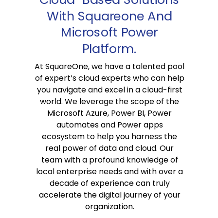
With Squareone And
Microsoft Power
Platform.
At SquareOne, we have a talented pool
of expert’s cloud experts who can help
you navigate and excel in a cloud-first
world. We leverage the scope of the
Microsoft Azure, Power BI, Power
automates and Power apps
ecosystem to help you harness the
real power of data and cloud. Our
team with a profound knowledge of
local enterprise needs and with over a
decade of experience can truly
accelerate the digital journey of your
organization.