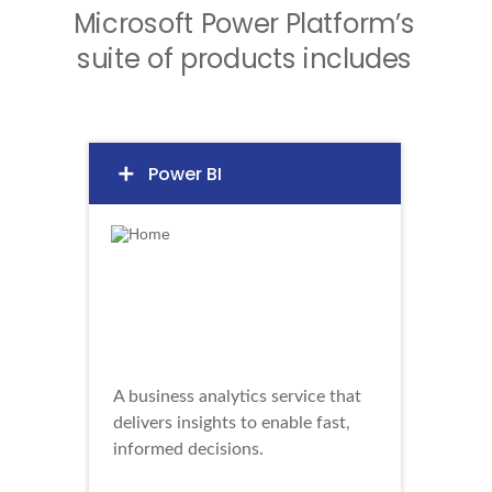
Microsoft Power Platform’s
suite of products includes
Power BI
add
A business analytics service that
delivers insights to enable fast,
informed decisions.