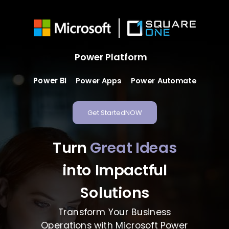
Power Platform
Power BI
Power Automate
Power Apps
Get StartedNOW
Turn
Great Ideas
into Impactful
Solutions
Transform Your Business
Operations with Microsoft Power