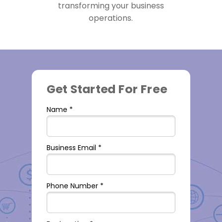
transforming your business
operations.
Get Started For Free
Name *
Business Email *
Phone Number *