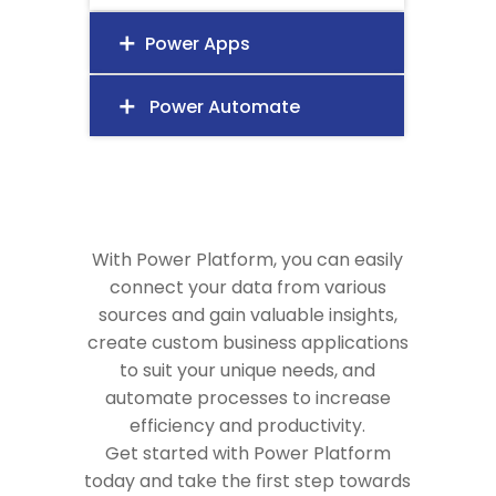
Power Apps
add
Power Automate
add
With Power Platform, you can easily
connect your data from various
sources and gain valuable insights,
create custom business applications
to suit your unique needs, and
automate processes to increase
efficiency and productivity.
Get started with Power Platform
today and take the first step towards