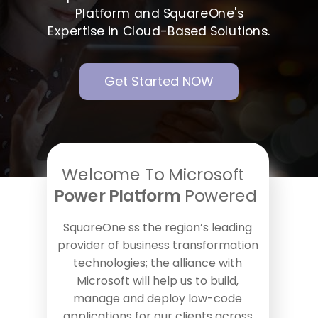
Platform and SquareOne's
Expertise in Cloud-Based Solutions.
Get Started NOW
Welcome To Microsoft
Power Platform
Powered
SquareOne ss the region’s leading
provider of business transformation
technologies; the alliance with
Microsoft will help us to build,
manage and deploy low-code
applications for our clients across