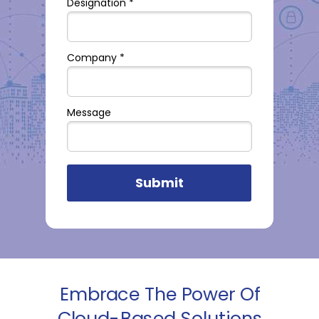
Designation *
Company *
Message
Submit
Embrace The Power Of
Cloud-Based Solutions