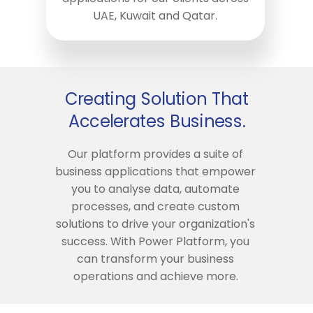
UAE, Kuwait and Qatar.
Creating Solution That
Accelerates Business.
Our platform provides a suite of
business applications that empower
you to analyse data, automate
processes, and create custom
solutions to drive your organization's
success. With Power Platform, you
can transform your business
operations and achieve more.