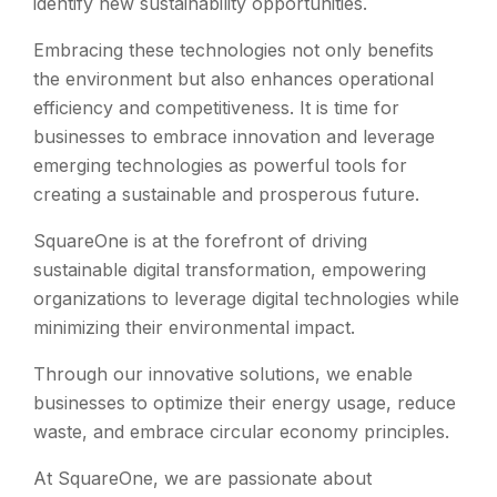
identify new sustainability opportunities.
Embracing these technologies not only benefits
the environment but also enhances operational
efficiency and competitiveness. It is time for
businesses to embrace innovation and leverage
emerging technologies as powerful tools for
creating a sustainable and prosperous future.
SquareOne is at the forefront of driving
sustainable digital transformation, empowering
organizations to leverage digital technologies while
minimizing their environmental impact.
Through our innovative solutions, we enable
businesses to optimize their energy usage, reduce
waste, and embrace circular economy principles.
At SquareOne, we are passionate about