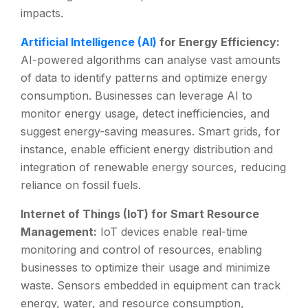
impacts.
Artificial Intelligence (AI)
for Energy Efficiency:
AI-powered algorithms can analyse vast amounts
of data to identify patterns and optimize energy
consumption. Businesses can leverage AI to
monitor energy usage, detect inefficiencies, and
suggest energy-saving measures. Smart grids, for
instance, enable efficient energy distribution and
integration of renewable energy sources, reducing
reliance on fossil fuels.
Internet of Things (IoT) for Smart Resource
Management:
IoT devices enable real-time
monitoring and control of resources, enabling
businesses to optimize their usage and minimize
waste. Sensors embedded in equipment can track
energy, water, and resource consumption,