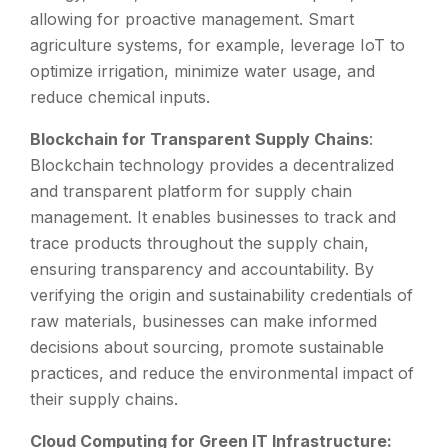
allowing for proactive management. Smart
agriculture systems, for example, leverage IoT to
optimize irrigation, minimize water usage, and
reduce chemical inputs.
Blockchain for Transparent Supply Chains
:
Blockchain technology provides a decentralized
and transparent platform for supply chain
management. It enables businesses to track and
trace products throughout the supply chain,
ensuring transparency and accountability. By
verifying the origin and sustainability credentials of
raw materials, businesses can make informed
decisions about sourcing, promote sustainable
practices, and reduce the environmental impact of
their supply chains.
Cloud Computing for Green IT Infrastructure: