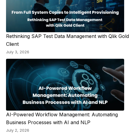
Rethinking SAP Test Data Management with Qlik Gold
Client
July 3, 2026
AI-Powered Workflow Management: Automating
Business Processes with AI and NLP
July 2, 2026