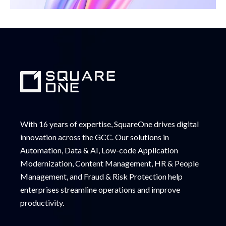
With 16 years of expertise, SquareOne drives digital
innovation across the GCC. Our solutions in
Automation, Data & AI, Low-code Application
Modernization, Content Management, HR & People
Management, and Fraud & Risk Protection help
enterprises streamline operations and improve
productivity.