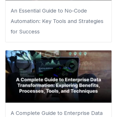
An Essential Guide to No-Code
Automation: Key Tools and Strategies
for Success
A Complete Guide to Enterprise Data