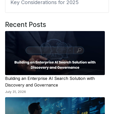
Key Considerations for 2025
Recent Posts
Building an Enterprise AI Search Solution with
Discovery and Governance
July 31, 2026