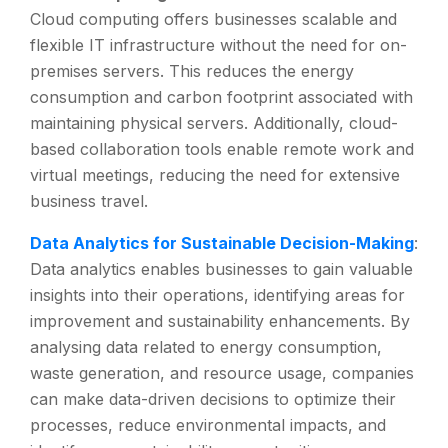
Cloud computing offers businesses scalable and
flexible IT infrastructure without the need for on-
premises servers. This reduces the energy
consumption and carbon footprint associated with
maintaining physical servers. Additionally, cloud-
based collaboration tools enable remote work and
virtual meetings, reducing the need for extensive
business travel.
Data Analytics for Sustainable Decision-Making
:
Data analytics enables businesses to gain valuable
insights into their operations, identifying areas for
improvement and sustainability enhancements. By
analysing data related to energy consumption,
waste generation, and resource usage, companies
can make data-driven decisions to optimize their
processes, reduce environmental impacts, and