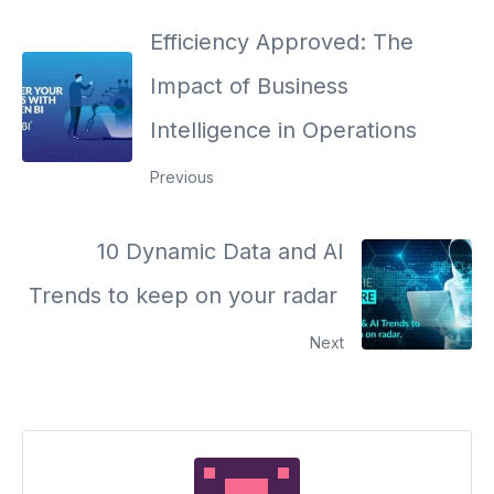
Efficiency Approved: The
Impact of Business
Intelligence in Operations
Previous
10 Dynamic Data and AI
Trends to keep on your radar
Next