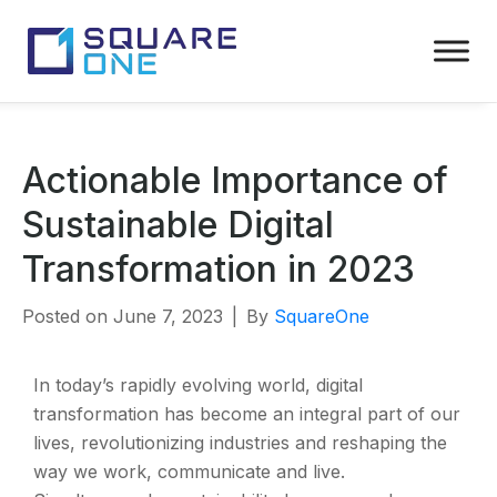
Actionable Importance of
Sustainable Digital
Transformation in 2023
Posted on
June 7, 2023
By
SquareOne
In today’s rapidly evolving world, digital
transformation has become an integral part of our
lives, revolutionizing industries and reshaping the
way we work, communicate and live.