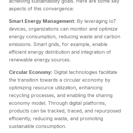
achieving sustainability goals. Here are some key
aspects of this convergence:
Smart Energy Management
: By leveraging IoT
devices, organizations can monitor and optimize
energy consumption, reducing waste and carbon
emissions. Smart grids, for example, enable
efficient energy distribution and integration of
renewable energy sources.
Circular Economy:
Digital technologies facilitate
the transition towards a circular economy by
optimizing resource utilization, enhancing
recycling processes, and enabling the sharing
economy model. Through digital platforms,
products can be tracked, traced, and repurposed
efficiently, reducing waste, and promoting
sustainable consumption.