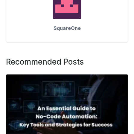
SquareOne
Recommended Posts