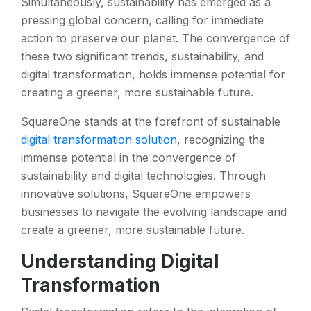
Simultaneously, sustainability has emerged as a
pressing global concern, calling for immediate
action to preserve our planet. The convergence of
these two significant trends, sustainability, and
digital transformation, holds immense potential for
creating a greener, more sustainable future.
SquareOne stands at the forefront of sustainable
digital transformation solution
, recognizing the
immense potential in the convergence of
sustainability and digital technologies. Through
innovative solutions, SquareOne empowers
businesses to navigate the evolving landscape and
create a greener, more sustainable future.
Understanding Digital
Transformation