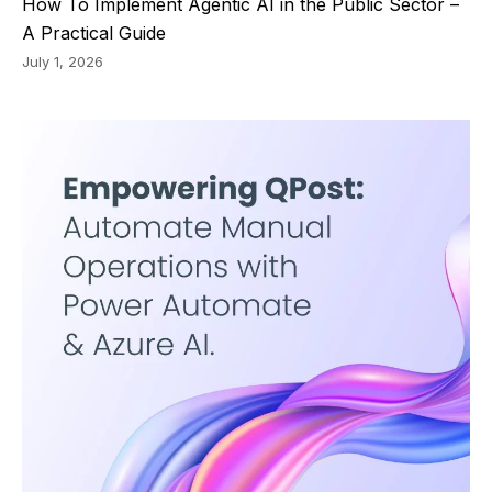
How To Implement Agentic AI in the Public Sector –
A Practical Guide
July 1, 2026