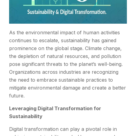
As the environmental impact of human activities
continues to escalate, sustainability has gained
prominence on the global stage. Climate change,
the depletion of natural resources, and pollution
pose significant threats to the planet’s well-being.
Organizations across industries are recognizing
the need to embrace sustainable practices to
mitigate environmental damage and create a better
future.
Leveraging Digital Transformation for
Sustainability
Digital transformation can play a pivotal role in