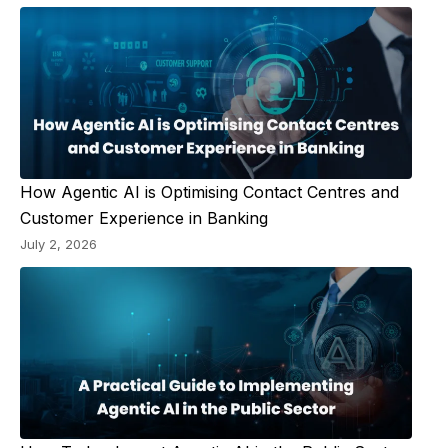
How Agentic AI is Optimising Contact Centres and
Customer Experience in Banking
July 2, 2026