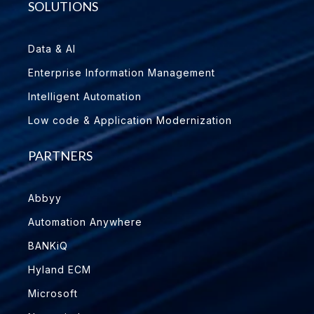
SOLUTIONS
Data & AI
Enterprise Information Management
Intelligent Automation
Low code & Application Modernization
PARTNERS
Abbyy
Automation Anywhere
BANKiQ
Hyland ECM
Microsoft