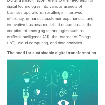
Digital transformation refers to the integration of
digital technologies into various aspects of
business operations, resulting in improved
efficiency, enhanced customer experiences, and
innovative business models. It encompasses the
adoption of emerging technologies such as
artificial intelligence (AI), the Internet of Things
(IoT), cloud computing, and data analytics.
The need for sustainable digital transformation