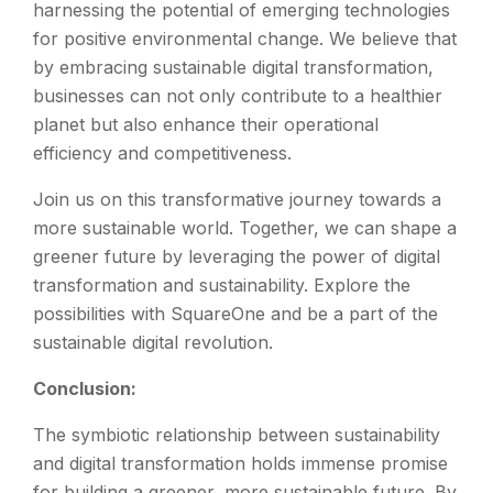
harnessing the potential of emerging technologies
for positive environmental change. We believe that
by embracing sustainable digital transformation,
businesses can not only contribute to a healthier
planet but also enhance their operational
efficiency and competitiveness.
Join us on this transformative journey towards a
more sustainable world. Together, we can shape a
greener future by leveraging the power of digital
transformation and sustainability. Explore the
possibilities with SquareOne and be a part of the
sustainable digital revolution.
Conclusion:
The symbiotic relationship between sustainability
and digital transformation holds immense promise
for building a greener, more sustainable future. By