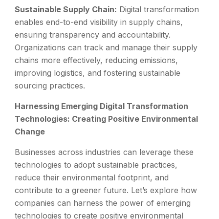
Sustainable Supply Chain:
Digital transformation
enables end-to-end visibility in supply chains,
ensuring transparency and accountability.
Organizations can track and manage their supply
chains more effectively, reducing emissions,
improving logistics, and fostering sustainable
sourcing practices.
Harnessing Emerging Digital Transformation
Technologies: Creating Positive Environmental
Change
Businesses across industries can leverage these
technologies to adopt sustainable practices,
reduce their environmental footprint, and
contribute to a greener future. Let’s explore how
companies can harness the power of emerging
technologies to create positive environmental