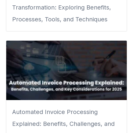
Transformation: Exploring Benefits,
Processes, Tools, and Techniques
Automated Invoice Processing
Explained: Benefits, Challenges, and