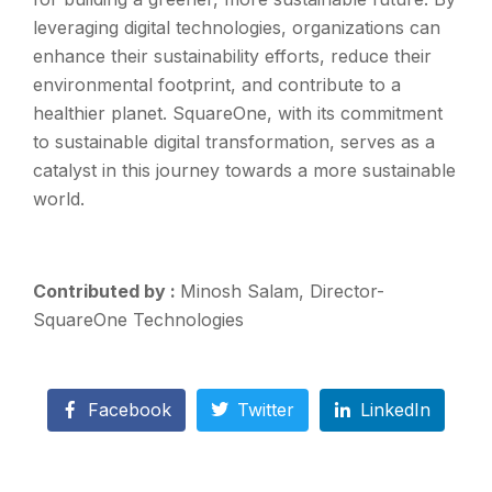
leveraging digital technologies, organizations can
enhance their sustainability efforts, reduce their
environmental footprint, and contribute to a
healthier planet. SquareOne, with its commitment
to sustainable digital transformation, serves as a
catalyst in this journey towards a more sustainable
world.
Contributed by :
Minosh Salam, Director-
SquareOne Technologies
Facebook
Twitter
LinkedIn