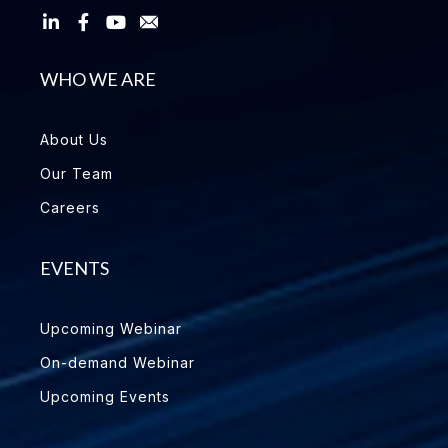
WHO WE ARE
About Us
Our Team
Careers
EVENTS
Upcoming Webinar
On-demand Webinar
Upcoming Events