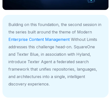
Building on this foundation, the second session in
the series built around the theme of Modern
Enterprise Content Management
Without Limits
addresses this challenge head-on. SquareOne
and Texter Blue, in association with Hyland,
introduce Texter Agent a
federated search
framework
that unifies repositories, languages,
and architectures into a single, intelligent
discovery experience.