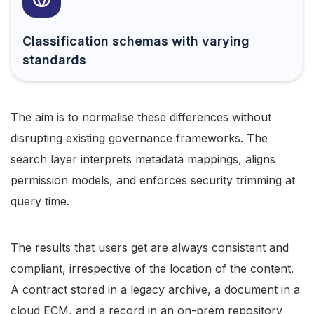
Classification schemas with varying
standards
The aim is to normalise these differences without
disrupting existing governance frameworks. The
search layer interprets metadata mappings, aligns
permission models, and enforces security trimming at
query time.
The results that users get are always consistent and
compliant, irrespective of the location of the content.
A contract stored in a legacy archive, a document in a
cloud ECM, and a record in an on-prem repository