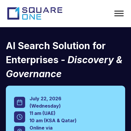
AI Search Solution for
Enterprises -
Discovery &
Governance
July 22, 2026
(Wednesday)
11 am (UAE)
10 am (KSA & Qatar)
Online via