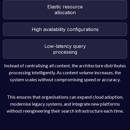
Elastic resource
allocation
High availability configurations
Low-latency query
processing
Instead of centralising all content, the architecture distributes
processing intelligently. As content volume increases, the
system scales without compromising speed or accuracy.
This ensures that organisations can expand cloud adoption,
modernise legacy systems, and integrate new platforms
without reengineering their search infrastructure each time.