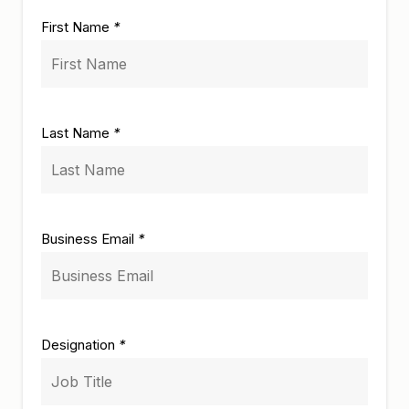
First Name
*
Last Name
*
Business Email
*
Designation
*