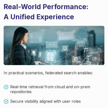
Real-World Performance:
A Unified Experience
In practical scenarios, federated search enables:
Real-time retrieval from cloud and on-prem
repositories
Secure visibility aligned with user roles