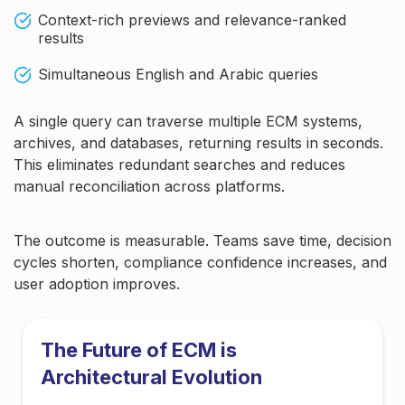
Context-rich previews and relevance-ranked
results
Simultaneous English and Arabic queries
A single query can traverse multiple ECM systems,
archives, and databases, returning results in seconds.
This eliminates redundant searches and reduces
manual reconciliation across platforms.
The outcome is measurable. Teams save time, decision
cycles shorten, compliance confidence increases, and
user adoption improves.
The Future of ECM is
Architectural Evolution