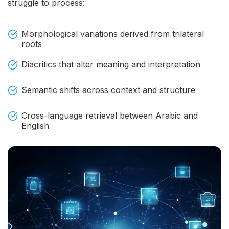
struggle to process:
Morphological variations derived from trilateral
roots
Diacritics that alter meaning and interpretation
Semantic shifts across context and structure
Cross-language retrieval between Arabic and
English