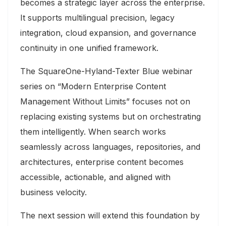
becomes a strategic layer across the enterprise.
It supports multilingual precision, legacy
integration, cloud expansion, and governance
continuity in one unified framework.
The SquareOne-Hyland-Texter Blue webinar
series on “Modern
Enterprise Content
Management
Without Limits” focuses not on
replacing existing systems but on orchestrating
them intelligently. When search works
seamlessly across languages, repositories, and
architectures, enterprise content becomes
accessible, actionable, and aligned with
business velocity.
The next session will extend this foundation by