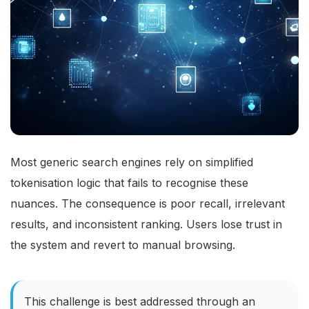
Most generic search engines rely on simplified
tokenisation logic that fails to recognise these
nuances. The consequence is poor recall, irrelevant
results, and inconsistent ranking. Users lose trust in
the system and revert to manual browsing.
This challenge is best addressed through an