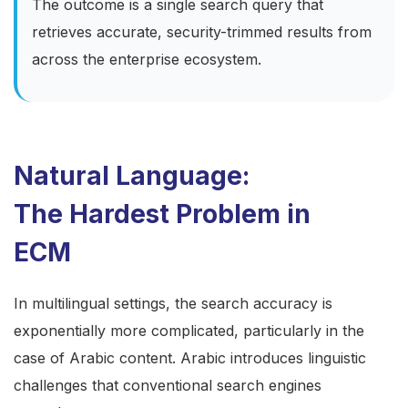
The outcome is a single search query that
retrieves accurate, security-trimmed results from
across the enterprise ecosystem.
Natural Language:
The Hardest Problem in
ECM
In multilingual settings, the search accuracy is
exponentially more complicated, particularly in the
case of Arabic content. Arabic introduces linguistic
challenges that conventional search engines