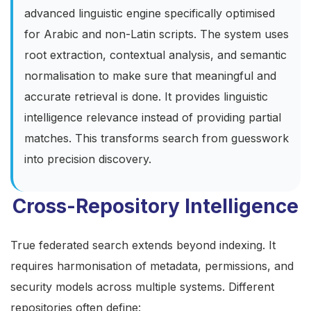
advanced linguistic engine specifically optimised
for Arabic and non-Latin scripts. The system uses
root extraction, contextual analysis, and semantic
normalisation to make sure that meaningful and
accurate retrieval is done. It provides linguistic
intelligence relevance instead of providing partial
matches. This transforms search from guesswork
into precision discovery.
Cross-Repository Intelligence
True federated search
extends beyond indexing. It
requires harmonisation of metadata, permissions, and
security models across multiple systems. Different
repositories often define: