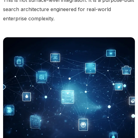
This is not surface-level integration. It is a purpose-built
search architecture engineered for real-world
enterprise complexity.