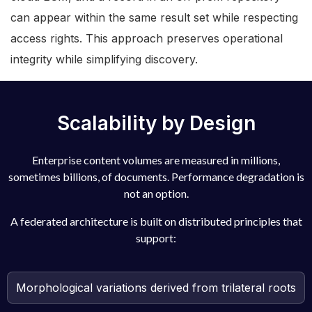
can appear within the same result set while respecting
access rights. This approach preserves operational
integrity while simplifying discovery.
Scalability by Design
Enterprise content volumes are measured in millions,
sometimes billions, of documents. Performance degradation is
not an option.
A federated architecture is built on distributed principles that
support:
Morphological variations derived from trilateral roots