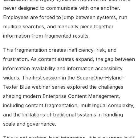
never designed to communicate with one another.
Employees are forced to jump between systems, run
multiple searches, and manually piece together
information from fragmented results.
This fragmentation creates inefficiency, risk, and
frustration. As content estates expand, the gap between
information availability and information accessibility
widens. The first session in the SquareOne-Hyland-
Texter Blue webinar series explored the challenges
shaping modern Enterprise Content Management,
including content fragmentation, multilingual complexity,
and the limitations of traditional systems in handling
scale and governance.