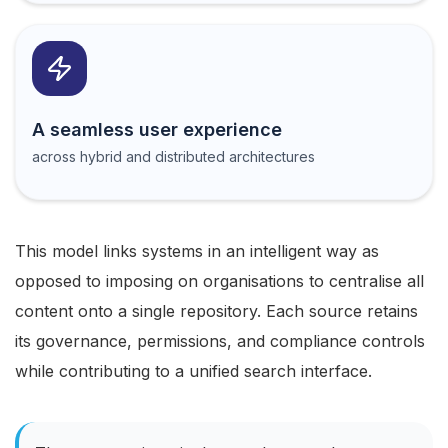
A seamless user experience
across hybrid and distributed architectures
This model links systems in an intelligent way as
opposed to imposing on organisations to centralise all
content onto a single repository. Each source retains
its governance, permissions, and compliance controls
while contributing to a unified search interface.