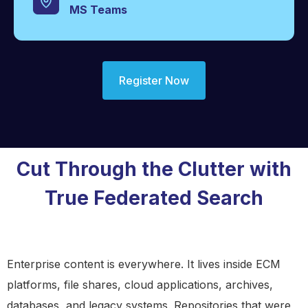
MS Teams
Register Now
Cut Through the Clutter with
True Federated Search
Enterprise content is everywhere. It lives inside ECM
platforms, file shares, cloud applications, archives,
databases, and legacy systems. Repositories that were