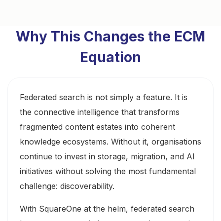
Why This Changes the ECM
Equation
Federated search is not simply a feature. It is
the connective intelligence that transforms
fragmented content estates into coherent
knowledge ecosystems. Without it, organisations
continue to invest in storage, migration, and AI
initiatives without solving the most fundamental
challenge: discoverability.
With SquareOne at the helm, federated search