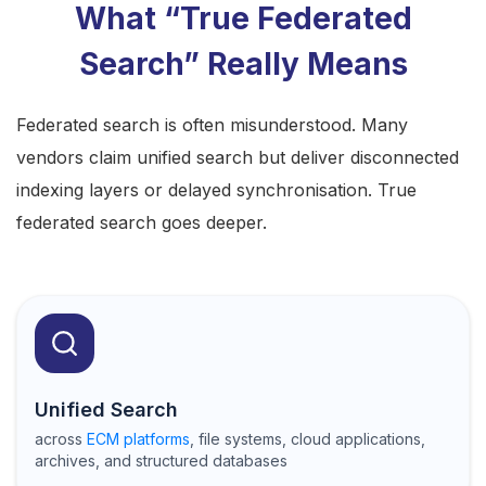
What “True Federated
Search” Really Means
Federated search is often misunderstood. Many
vendors claim unified search but deliver disconnected
indexing layers or delayed synchronisation.
True
federated search
goes deeper.
Unified Search
across
ECM platforms
, file systems, cloud applications,
archives, and structured databases