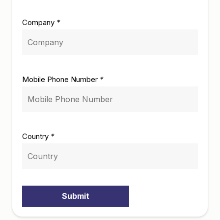
Company
*
Mobile Phone Number
*
Country
*
Submit