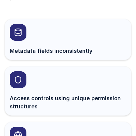
Metadata fields inconsistently
Access controls using unique permission
structures