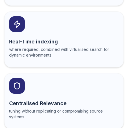
Real-Time indexing
where required, combined with virtualised search for
dynamic environments
Centralised Relevance
tuning without replicating or compromising source
systems