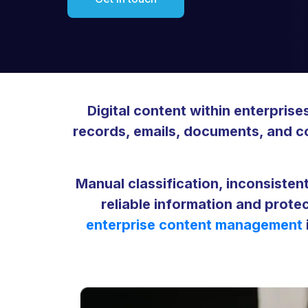
Digital content within enterpris
records, emails, documents, and con
Manual classification, inconsistent
reliable information and prote
enterprise content management