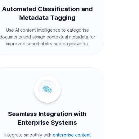
Automated Classification and
Metadata Tagging
Use AI content intelligence to categorise
documents and assign contextual metadata for
improved searchability and organisation.
Seamless Integration with
Enterprise Systems
Integrate smoothly with
enterprise content