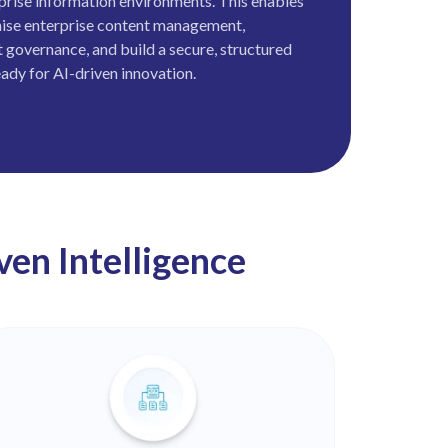
erprise information environments. This enables
ise enterprise content management,
 governance, and build a secure, structured
ady for AI-driven innovation.
en Intelligence