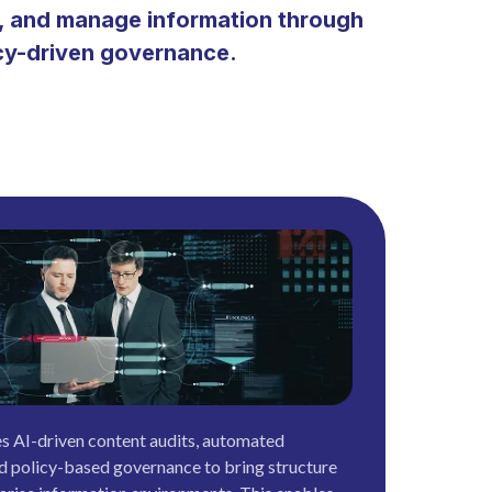
e, and manage information through
icy-driven governance.
s AI-driven content audits, automated
d policy-based governance to bring structure