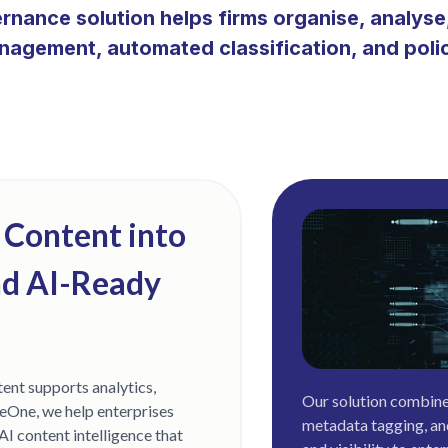
ernance solution helps firms organise, analys
anagement, automated classification, and pol
 Content into
nd AI-Ready
ent supports analytics,
Our solution combine
eOne, we help enterprises
metadata tagging, an
AI content intelligence that