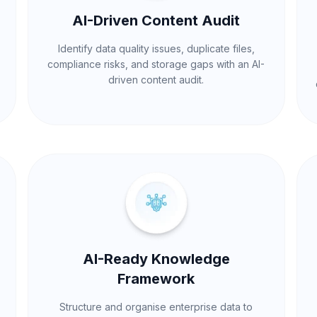
AI-Driven Content Audit
Identify data quality issues, duplicate files,
compliance risks, and storage gaps with an AI-
driven content audit.
AI-Ready Knowledge
Framework
Structure and organise enterprise data to