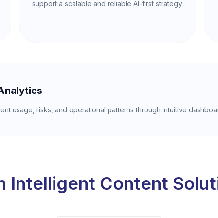
support a scalable and reliable AI-first strategy.
Analytics
tent usage, risks, and operational patterns through intuitive dashboa
 Intelligent Content Solu