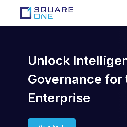
Unlock Intellige
Governance for t
Enterprise
Get in touch