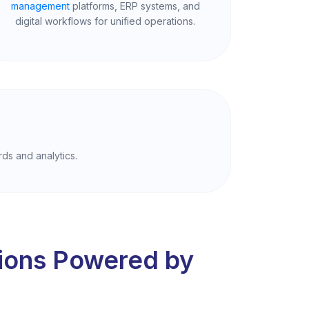
management
platforms, ERP systems, and
digital workflows for unified operations.
rds and analytics.
tions Powered by