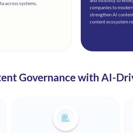
and visibility to ent
ata across systems.
companies to modern
strengthen AI content
content ecosystem re
ent Governance with AI-Driv