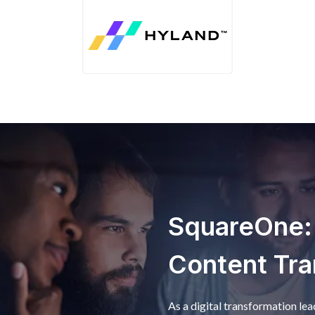
SquareOne: D
Content Tra
As a digital transformation le