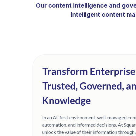
Our content intelligence and gov
intelligent content m
Transform Enterprise
Trusted, Governed, a
Knowledge
In an AI-first environment, well-managed cont
automation, and informed decisions. At Squar
unlock the value of their information through 