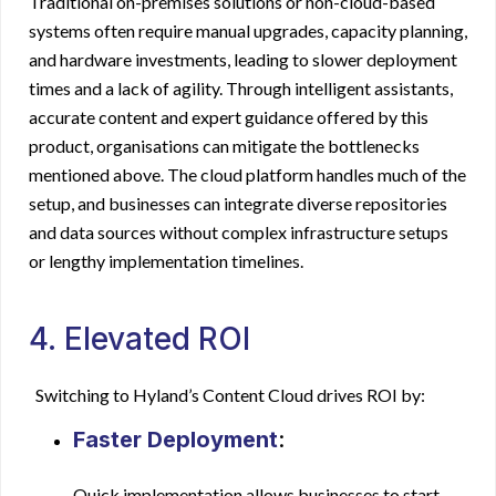
Traditional on-premises solutions or non-cloud-based
systems often require manual upgrades, capacity planning,
and hardware investments, leading to slower deployment
times and a lack of agility. Through intelligent assistants,
accurate content and expert guidance offered by this
product, organisations can mitigate the bottlenecks
mentioned above. The cloud platform handles much of the
setup, and businesses can integrate diverse repositories
and data sources without complex infrastructure setups
or lengthy implementation timelines.
4. Elevated ROI
Switching to Hyland’s Content Cloud drives ROI by:
Faster Deployment
:
Quick implementation allows businesses to start