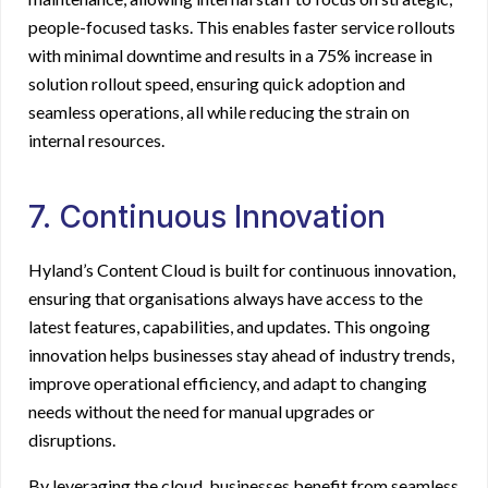
people-focused tasks. This enables faster service rollouts
with minimal downtime and results in a 75% increase in
solution rollout speed, ensuring quick adoption and
seamless operations, all while reducing the strain on
internal resources.
7. Continuous Innovation
Hyland’s Content Cloud is built for continuous innovation,
ensuring that organisations always have access to the
latest features, capabilities, and updates. This ongoing
innovation helps businesses stay ahead of industry trends,
improve operational efficiency, and adapt to changing
needs without the need for manual upgrades or
disruptions.
By leveraging the cloud, businesses benefit from seamless