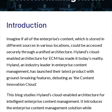
Introduction
Imagine if all of the enterprise’s content, which is stored in
different sources in various locations, could be accessed
securely through a unified architecture. Hyland’s cloud-
enabled architecture for ECM has made it today’s reality.
Hyland, an industry leader in
enterprise content
management
, has launched their latest product with
ground-breaking features, debuting as ‘the Content
Innovation Cloud.’
This blog studies Hyland’s cloud-enabled architecture for
intelligent enterprise content management
. It introduces
the
enterprise content management solution
while