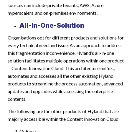
sources can include private tenants, AWS, Azure,
hyperscalers, and on-premises environments.
All-In-One-Solution
Organisations opt for different products and solutions for
every technical need and issue. As an approach to address
this fragmentation inconvenience, Hyland’s all-in-one
solution facilitates multiple operations within one product
—Content Innovation Cloud. This architecture unifies,
automates and accesses all the other existing Hyland
products to streamline the process automation, advanced
updates and upgrades while accessing the enterprise
contents.
The following are the other products of Hyland that are
majorly accessible within the Content Innovation Cloud:
OnBase