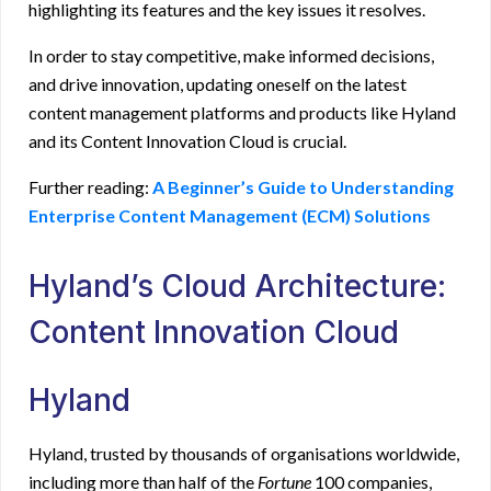
highlighting its features and the key issues it resolves.
In order to stay competitive, make informed decisions,
and drive innovation, updating oneself on the latest
content management platforms and products like Hyland
and its Content Innovation Cloud is crucial.
Further reading
:
A Beginner’s Guide to Understanding
Enterprise Content Management (ECM) Solutions
Hyland’s Cloud Architecture:
Content Innovation Cloud
Hyland
Hyland, trusted by thousands of organisations worldwide,
including more than half of the
Fortune
100 companies,