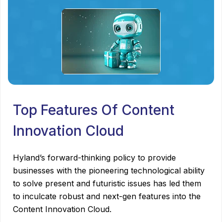
Top Features Of Content
Innovation Cloud
Hyland’s forward-thinking policy to provide
businesses with the pioneering technological ability
to solve present and futuristic issues has led them
to inculcate robust and next-gen features into the
Content Innovation Cloud.