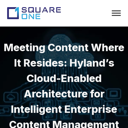
Meeting Content Where
It Resides: Hyland’s
Cloud-Enabled
Architecture for
Intelligent Enterprise
Content Management