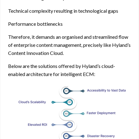
Technical complexity resulting in technological gaps
Performance bottlenecks
Therefore, it demands an organised and streamlined flow
of enterprise content management, precisely like Hyland’s
Content Innovation Cloud.
Below are the solutions offered by Hyland’s cloud-
enabled architecture for intelligent ECM: