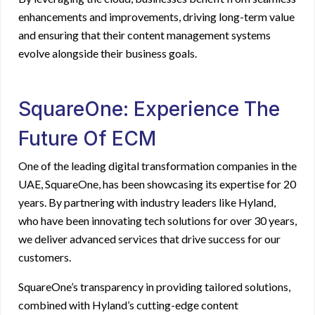
enhancements and improvements, driving long-term value
and ensuring that their content management systems
evolve alongside their business goals.
SquareOne: Experience The
Future Of ECM
One of the leading digital transformation companies in the
UAE, SquareOne, has been showcasing its expertise for 20
years. By partnering with industry leaders like Hyland,
who have been innovating tech solutions for over 30 years,
we deliver advanced services that drive success for our
customers.
SquareOne’s transparency in providing tailored solutions,
combined with Hyland’s cutting-edge content