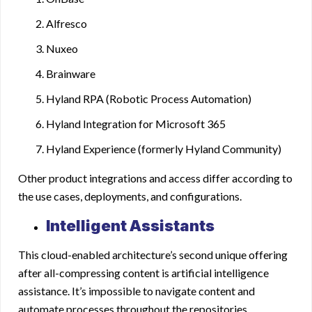
Alfresco
Nuxeo
Brainware
Hyland RPA (Robotic Process Automation)
Hyland Integration for Microsoft 365
Hyland Experience (formerly Hyland Community)
Other product integrations and access differ according to
the use cases, deployments, and configurations.
Intelligent Assistants
This cloud-enabled architecture’s second unique offering
after all-compressing content is artificial intelligence
assistance. It’s impossible to navigate content and
automate processes throughout the repositories,