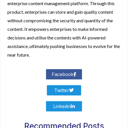
enterprise content management platform. Through this
product, enterprises can store and gain quality content
without compromising the security and quantity of the
content. It empowers enterprises to make informed
decisions and utilise the contents with AI-powered
assistance, ultimately pushing businesses to evolve for the
near future.
Facebook
Twitter
Linkedin
Recommended Posts