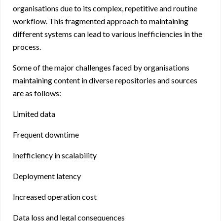
organisations due to its complex, repetitive and routine
workflow. This fragmented approach to maintaining
different systems can lead to various inefficiencies in the
process.
Some of the major challenges faced by organisations
maintaining content in diverse repositories and sources
are as follows:
Limited data
Frequent downtime
Inefficiency in scalability
Deployment latency
Increased operation cost
Data loss and legal consequences