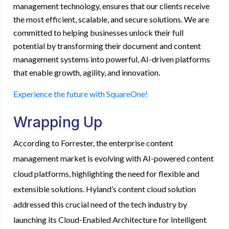
management technology, ensures that our clients receive
the most efficient, scalable, and secure solutions. We are
committed to helping businesses unlock their full
potential by transforming their document and content
management systems into powerful, AI-driven platforms
that enable growth, agility, and innovation.
Experience the future with SquareOne!
Wrapping Up
According to
Forrester
, the enterprise content
management market is evolving with AI-powered content
cloud platforms, highlighting the need for flexible and
extensible solutions. Hyland’s content cloud solution
addressed this crucial need of the tech industry by
launching its Cloud-Enabled Architecture for Intelligent