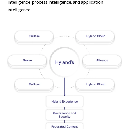
intelligence, process intelligence, and application
intelligence.