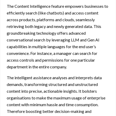
The Content Intelligence feature empowers businesses to
efficiently search (like chatbots) and access content
across products, platforms and clouds, seamlessly
retrieving both legacy and newly generated data. This
groundbreaking technology offers advanced
conversational search by leveraging LLM and Gen AI
capabilities in multiple languages for the end user’s
convenience. For instance, a manager can search for
access controls and permissions for one particular
department in the entire company.
The intelligent assistance analyses and interprets data
demands, transforming structured and unstructured
content into precise, actionable insights. It bolsters
organisations to make the maximum usage of enterprise
content with minimum hassle and time consumption.
Therefore boosting better decision-making and