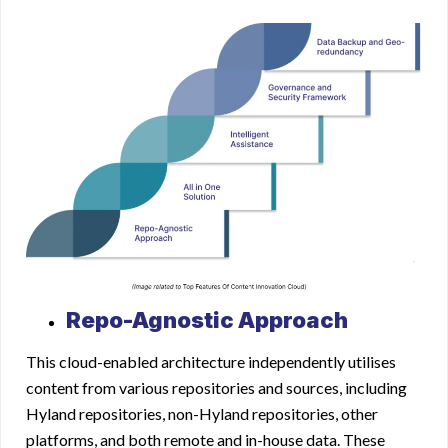
Repo-Agnostic Approach
This cloud-enabled architecture independently utilises
content from various repositories and sources, including
Hyland repositories, non-Hyland repositories, other
platforms, and both remote and in-house data. These