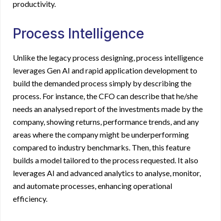
productivity.
Process Intelligence
Unlike the legacy process designing, process intelligence
leverages Gen AI and rapid application development to
build the demanded process simply by describing the
process. For instance, the CFO can describe that he/she
needs an analysed report of the investments made by the
company, showing returns, performance trends, and any
areas where the company might be underperforming
compared to industry benchmarks. Then, this feature
builds a model tailored to the process requested. It also
leverages AI and advanced analytics to analyse, monitor,
and automate processes, enhancing operational
efficiency.