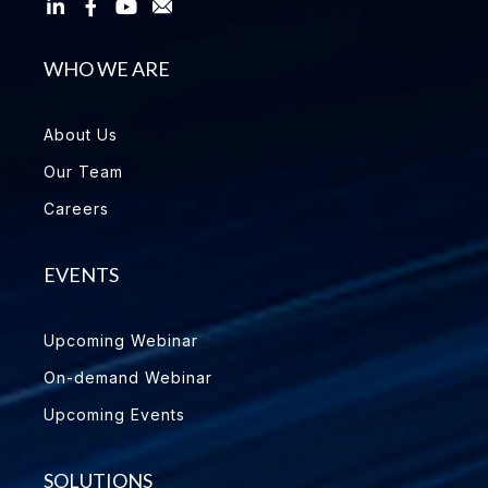
WHO WE ARE
About Us
Our Team
Careers
EVENTS
Upcoming Webinar
On-demand Webinar
Upcoming Events
SOLUTIONS