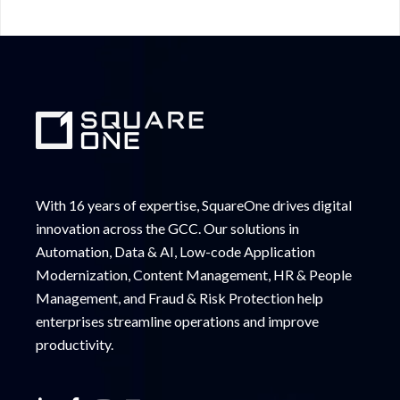
With 16 years of expertise, SquareOne drives digital
innovation across the GCC. Our solutions in
Automation, Data & AI, Low-code Application
Modernization, Content Management, HR & People
Management, and Fraud & Risk Protection help
enterprises streamline operations and improve
productivity.