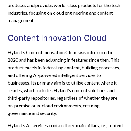
produces and provides world-class products for the tech
industries, focusing on cloud engineering and content
management.
Content Innovation Cloud
Hyland’s Content Innovation Cloud
was introduced in
2020 and has been advancing in features since then. This
product excels in federating content, building processes,
and offering AI-powered intelligent services to
businesses. Its primary aim is to utilise content where it
resides, which includes Hyland’s content solutions and
third-party repositories, regardless of whether they are
on-premise or in-cloud environments, ensuring
governance and security.
Hyland’s AI services contain three main pillars, i.e., content