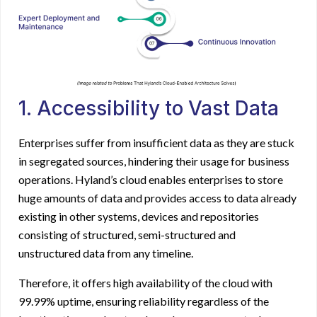
1. Accessibility to Vast Data
Enterprises suffer from insufficient data as they are stuck
in segregated sources, hindering their usage for business
operations. Hyland’s cloud enables enterprises to store
huge amounts of data and provides access to data already
existing in other systems, devices and repositories
consisting of structured, semi-structured and
unstructured data from any timeline.
Therefore, it offers high availability of the cloud with
99.99% uptime, ensuring reliability regardless of the