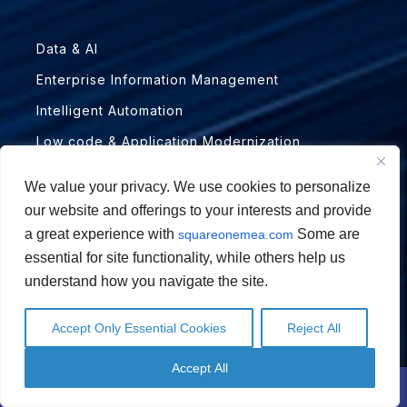
Data & AI
Enterprise Information Management
Intelligent Automation
Low code & Application Modernization
PARTNERS
We value your privacy. We use cookies to personalize
our website and offerings to your interests and provide
a great experience with
Some are
squareonemea.com
Abbyy
essential for site functionality, while others help us
Automation Anywhere
understand how you navigate the site.
BANKiQ
Accept Only Essential Cookies
Reject All
Hyland ECM
English
English
Arabic
Arabic
Microsoft
Accept All
Contact Us
Schedule a Call
Novomind