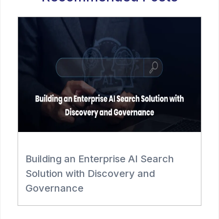
Building an Enterprise AI Search
R
Solution with Discovery and
Governance