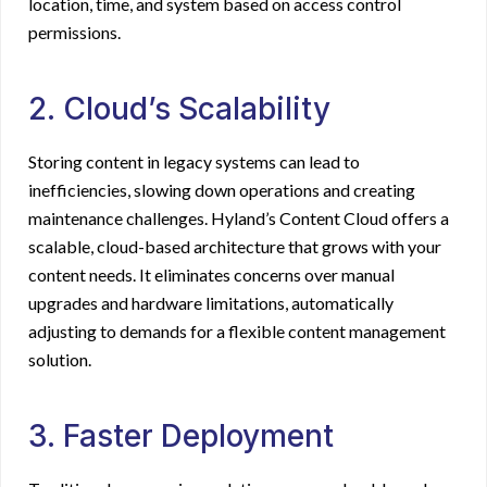
location, time, and system based on access control
permissions.
2. Cloud’s Scalability
Storing content in legacy systems can lead to
inefficiencies, slowing down operations and creating
maintenance challenges. Hyland’s Content Cloud offers a
scalable, cloud-based architecture that grows with your
content needs. It eliminates concerns over manual
upgrades and hardware limitations, automatically
adjusting to demands for a flexible content management
solution.
3. Faster Deployment