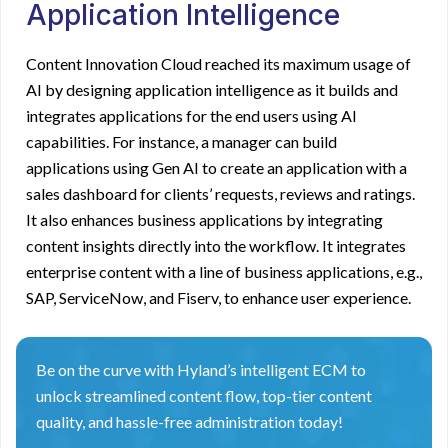
Application Intelligence
Content Innovation Cloud reached its maximum usage of
AI by designing application intelligence as it builds and
integrates applications for the end users using AI
capabilities. For instance, a manager can build
applications using Gen AI to create an application with a
sales dashboard for clients’ requests, reviews and ratings.
It also enhances business applications by integrating
content insights directly into the workflow. It integrates
enterprise content with a line of business applications, e.g.,
SAP, ServiceNow, and Fiserv, to enhance user experience.
Be on the curve with Hyland’s intelligent ECM to
unlock streamlined content flow, top-tier content
quality, and hassle-free administration today!