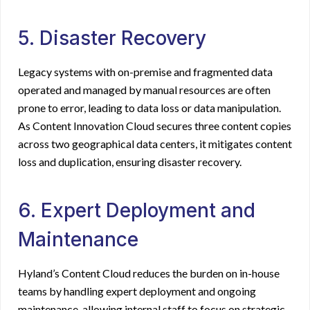
5. Disaster Recovery
Legacy systems with on-premise and fragmented data
operated and managed by manual resources are often
prone to error, leading to data loss or data manipulation.
As Content Innovation Cloud secures three content copies
across two geographical data centers, it mitigates content
loss and duplication, ensuring disaster recovery.
6. Expert Deployment and
Maintenance
Hyland’s Content Cloud reduces the burden on in-house
teams by handling expert deployment and ongoing
maintenance, allowing internal staff to focus on strategic,