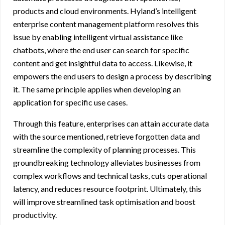
products and cloud environments. Hyland’s
intelligent
enterprise content management platform
resolves this
issue by enabling intelligent virtual assistance like
chatbots, where the end user can search for specific
content and get insightful data to access. Likewise, it
empowers the end users to design a process by describing
it. The same principle applies when developing an
application for specific use cases.
Through this feature, enterprises can attain accurate data
with the source mentioned, retrieve forgotten data and
streamline the complexity of planning processes. This
groundbreaking technology alleviates businesses from
complex workflows and technical tasks, cuts operational
latency, and reduces resource footprint. Ultimately, this
will improve streamlined task optimisation and boost
productivity.