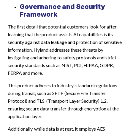
Governance and Security
Framework
The first detail that potential customers look for after
learning that the product assists AI capabilities is its
security against data leakage and protection of sensitive
information. Hyland addresses these threats by
instigating and adhering to safety protocols and strict
security standards such as NIST, PCI, HIPAA, GDPR,
FERPA and more.
This product adheres to industry-standard regulations
during transit, such as SFTP (Secure File Transfer
Protocol) and TLS (Transport Layer Security) 1.2,
ensuring secure data transfer through encryption at the
application layer.
Additionally, while data is at rest, it employs AES