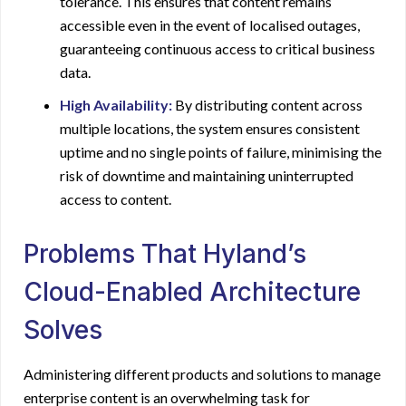
tolerance. This ensures that content remains
accessible even in the event of localised outages,
guaranteeing continuous access to critical business
data.
High Availability:
By distributing content across
multiple locations, the system ensures consistent
uptime and no single points of failure, minimising the
risk of downtime and maintaining uninterrupted
access to content.
Problems That Hyland’s
Cloud-Enabled Architecture
Solves
Administering different products and solutions to manage
enterprise content is an overwhelming task for