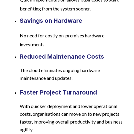
benefiting from the system sooner.
Savings on Hardware
No need for costly on-premises hardware
investments.
Reduced Maintenance Costs
The cloud eliminates ongoing hardware
maintenance and updates.
Faster Project Turnaround
With quicker deployment and lower operational
costs, organisations can move on to new projects
faster, improving overall productivity and business
agility.