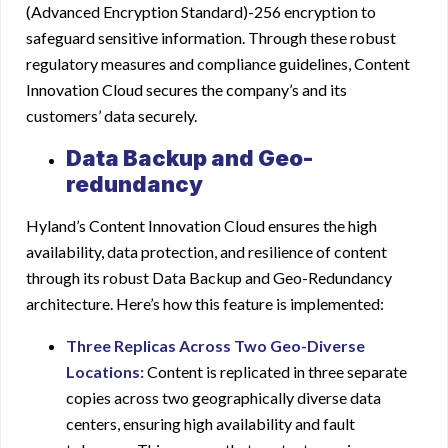
(Advanced Encryption Standard)-256 encryption to
safeguard sensitive information. Through these robust
regulatory measures and compliance guidelines, Content
Innovation Cloud secures the company’s and its
customers’ data securely.
Data Backup and Geo-
redundancy
Hyland’s Content Innovation Cloud
ensures the high
availability, data protection, and resilience of content
through its robust Data Backup and Geo-Redundancy
architecture. Here’s how this feature is implemented:
Three Replicas Across Two Geo-Diverse
Locations:
Content is replicated in three separate
copies across two geographically diverse data
centers, ensuring high availability and fault