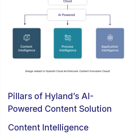
Pillars of Hyland’s AI-
Powered Content Solution
Content Intelligence