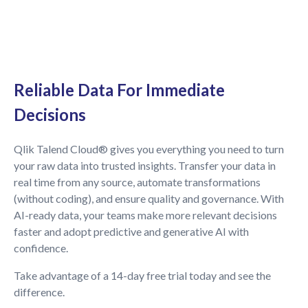
Reliable Data For Immediate
Decisions
Qlik Talend Cloud® gives you everything you need to turn
your raw data into trusted insights. Transfer your data in
real time from any source, automate transformations
(without coding), and ensure quality and governance. With
AI-ready data, your teams make more relevant decisions
faster and adopt predictive and generative AI with
confidence.
Take advantage of a 14-day free trial today and see the
difference.