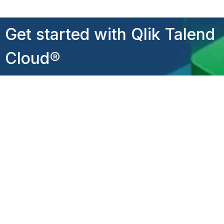
Get started with Qlik Talend
Cloud®