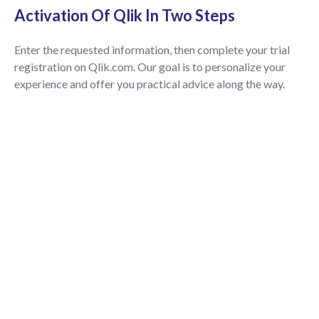
Activation Of Qlik In Two Steps
Enter the requested information, then complete your trial
registration on Qlik.com. Our goal is to personalize your
experience and offer you practical advice along the way.