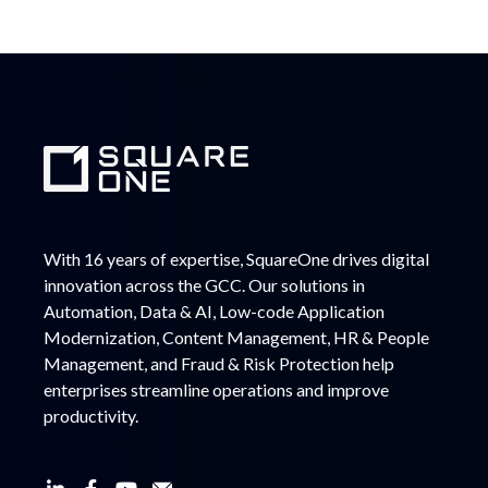
With 16 years of expertise, SquareOne drives digital
innovation across the GCC. Our solutions in
Automation, Data & AI, Low-code Application
Modernization, Content Management, HR & People
Management, and Fraud & Risk Protection help
enterprises streamline operations and improve
productivity.