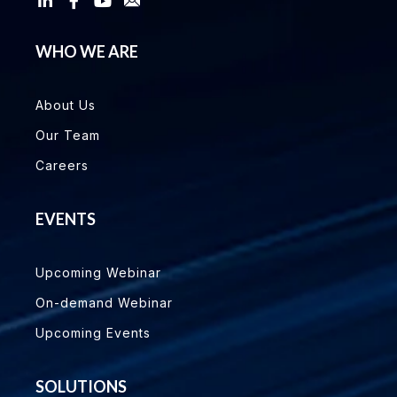
WHO WE ARE
About Us
Our Team
Careers
EVENTS
Upcoming Webinar
On-demand Webinar
Upcoming Events
SOLUTIONS