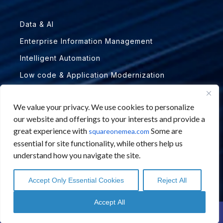
Data & AI
Enterprise Information Management
Intelligent Automation
Low code & Application Modernization
PARTNERS
We value your privacy. We use cookies to personalize
our website and offerings to your interests and provide a
great experience with
Some are
Abbyy
squareonemea.com
essential for site functionality, while others help us
Automation Anywhere
understand how you navigate the site.
BANKiQ
Accept Only Essential Cookies
Reject All
Hyland ECM
English
English
Arabic
Arabic
Microsoft
Accept All
Contact Us
Schedule a Call
Novomind