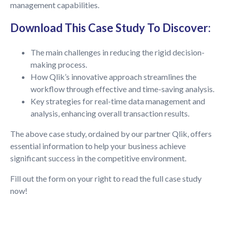
management capabilities.
Download This Case Study To Discover:
The main challenges in reducing the rigid decision-
making process.
How Qlik’s innovative approach streamlines the
workflow through effective and time-saving analysis.
Key strategies for real-time data management and
analysis, enhancing overall transaction results.
The above case study, ordained by our partner Qlik, offers
essential information to help your business achieve
significant success in the competitive environment.
Fill out the form on your right to read the full case study
now!