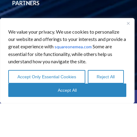
PARTNERS
Abbyy
We value your privacy. We use cookies to personalize
Automation Anywhere
our website and offerings to your interests and provide a
BANKiQ
great experience with
Some are
squareonemea.com
Hyland ECM
essential for site functionality, while others help us
understand how you navigate the site.
Microsoft
Novomind
Accept Only Essential Cookies
Reject All
English
English
Arabic
Arabic
Qlik
Accept All
SplashBI
Contact Us
Schedule a Call
Regula
Kore AI
Edgematics