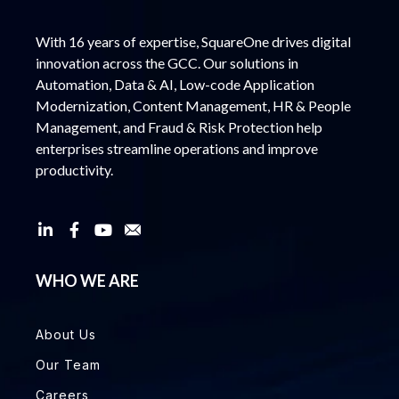
With 16 years of expertise, SquareOne drives digital
innovation across the GCC. Our solutions in
Automation, Data & AI, Low-code Application
Modernization, Content Management, HR & People
Management, and Fraud & Risk Protection help
enterprises streamline operations and improve
productivity.
WHO WE ARE
About Us
Our Team
Careers