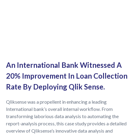
An International Bank Witnessed A
20% Improvement In Loan Collection
Rate By Deploying Qlik Sense.
Qliksense was a propellent in enhancing a leading
International bank’s overall internal workflow. From
transforming laborious data analysis to automating the
report-analysis process, this case study provides a detailed
overview of Qliksense’s innovative data analysis and