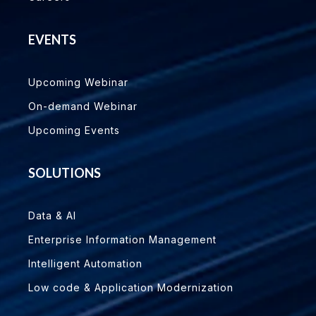
EVENTS
Upcoming Webinar
On-demand Webinar
Upcoming Events
SOLUTIONS
Data & AI
Enterprise Information Management
Intelligent Automation
Low code & Application Modernization