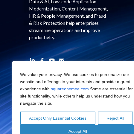
Data & AI, Low-code Application
Modernization, Content Management,
HR & People Management, and Fraud
& Risk Protection help enterprises
streamline operations and improve
productivity.
We value your privacy. We use cookies to personalize our
website and offerings to your interests and provide a great
experience with
squareonemea.com
Some are essential for
site functionality, while others help us understand how you
navigate the site.
Accept Only Essential Cookies
Reject All
Accept All