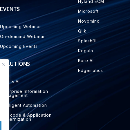
Hyland ECM
EVENTS
Microsoft
Novomind
Upcoming Webinar
Qlik
On-demand Webinar
SplashBI
Upcoming Events
Regula
Kore AI
SOLUTIONS
Edgematics
Data & AI
Enterprise Information
Management
Intelligent Automation
Low code & Application
Modernization