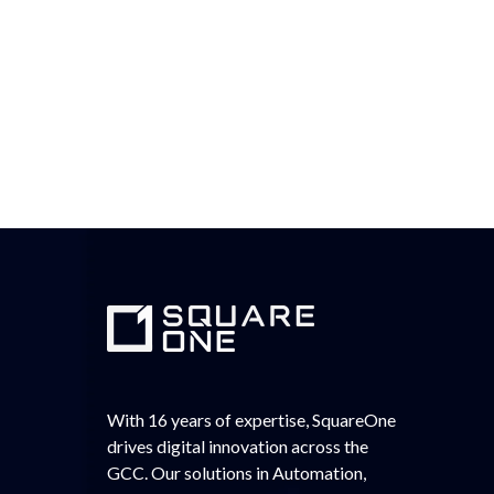
With 16 years of expertise, SquareOne
drives digital innovation across the
GCC. Our solutions in Automation,