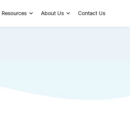
Resources
About Us
Contact Us