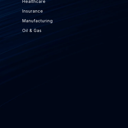
Healthcare
Insurance
Manufacturing
Oil & Gas