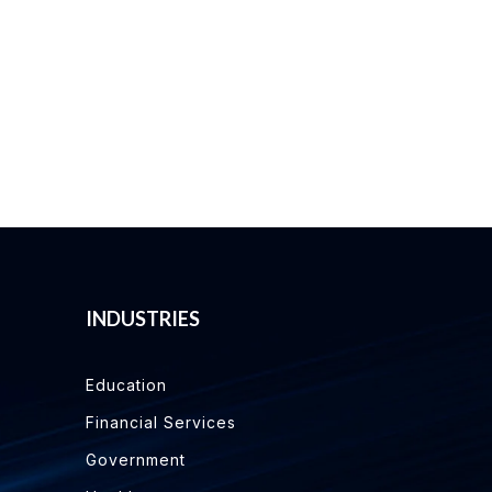
INDUSTRIES
Education
Financial Services
Government