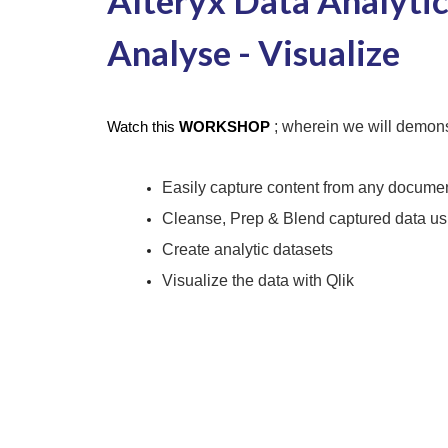
Alteryx Data Analytics
Analyse - Visualize
; wherein we will demons
Watch this
WORKSHOP
Easily capture content from any docume
Cleanse, Prep & Blend captured data usi
Create analytic datasets
Visualize the data with Qlik