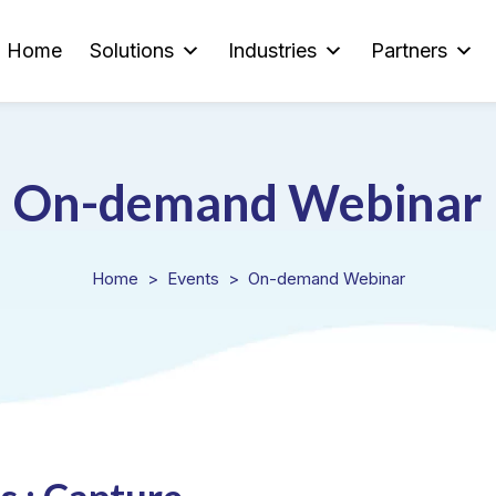
Home
Solutions
Industries
Partners
On-demand Webinar
Home
Events
On-demand Webinar