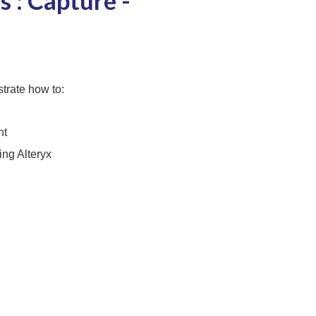
 : Capture -
trate how to:
nt
ng Alteryx