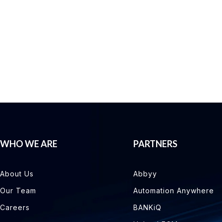
WHO WE ARE
PARTNERS
About Us
Abbyy
Our Team
Automation Anywhere
Careers
BANKiQ