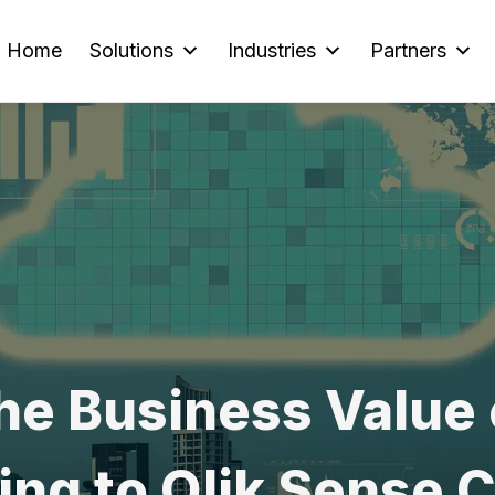
Home
Solutions
Industries
Partners
he Business Value 
ng to Qlik Sense 