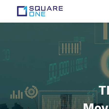
T
Movi