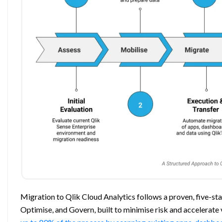
Migration to Qlik Cloud Analytics follows a proven, five-s
Optimise, and Govern, built to minimise risk and accelerate 