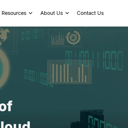
Resources
About Us
Contact Us
of
Cloud