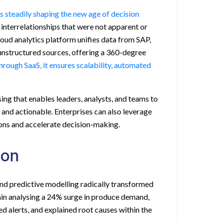
is steadily shaping the new age of decision
interrelationships that were not apparent or
loud analytics platform unifies data from SAP,
unstructured sources, offering a 360-degree
hrough SaaS, it ensures scalability, automated
ing that enables leaders, analysts, and teams to
, and actionable. Enterprises can also leverage
ons and accelerate decision-making.
ion
and predictive modelling radically transformed
ain analysing a 24% surge in produce demand,
d alerts, and explained root causes within the