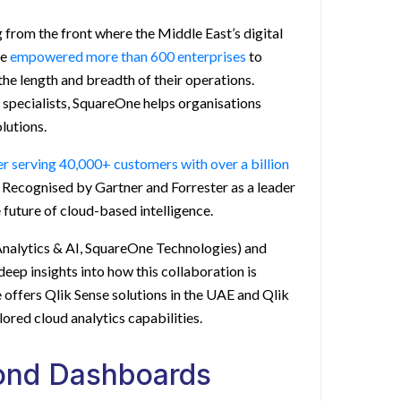
from the front where the Middle East’s digital
ve
empowered more than 600 enterprises
to
the length and breadth of their operations.
specialists, SquareOne helps organisations
lutions.
der serving 40,000+ customers with over a billion
Recognised by Gartner and Forrester as a leader
e future of cloud-based intelligence.
nalytics & AI, SquareOne Technologies) and
deep insights into how this collaboration is
e offers
Qlik Sense solutions in the UAE
and
Qlik
lored cloud analytics capabilities.
yond Dashboards