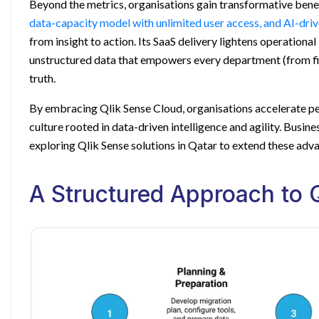
Beyond the metrics, organisations gain transformative bene
data-capacity model with unlimited user access, and AI-dri
from insight to action. Its SaaS delivery lightens operationa
unstructured data that empowers every department (from fi
truth.
By embracing Qlik Sense Cloud, organisations accelerate pe
culture rooted in data-driven intelligence and agility. Busin
exploring
Qlik Sense solutions in Qatar
to extend these adva
A Structured Approach to Q