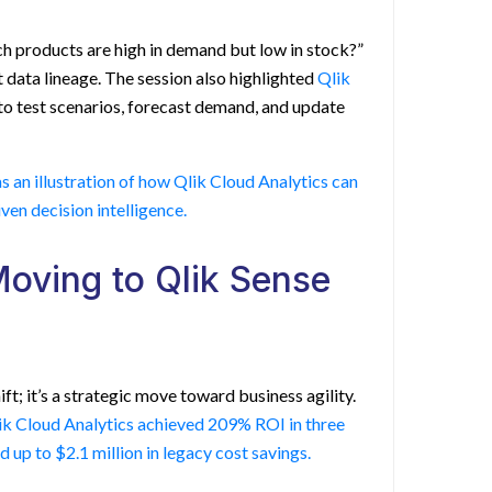
ch products are high in demand but low in stock?”
 data lineage. The session also highlighted
Qlik
to test scenarios, forecast demand, and update
as an illustration of how Qlik Cloud Analytics can
ven decision intelligence.
Moving to Qlik Sense
ft; it’s a strategic move toward business agility.
lik Cloud Analytics achieved 209% ROI in three
 up to $2.1 million in legacy cost savings.