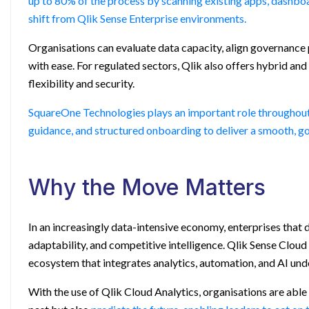
up to 80% of the process by scanning existing apps, dashbo
shift from
Qlik Sense Enterprise
environments.
Organisations can evaluate data capacity, align governance
with ease. For regulated sectors, Qlik also offers hybrid a
flexibility and security.
SquareOne Technologies plays an important role throughout th
guidance, and structured onboarding to deliver a smooth, g
Why the Move Matters
In an increasingly data-intensive economy, enterprises that d
adaptability, and competitive intelligence. Qlik Sense Cloud
ecosystem that integrates analytics, automation, and AI unde
With the use of Qlik Cloud Analytics, organisations are able