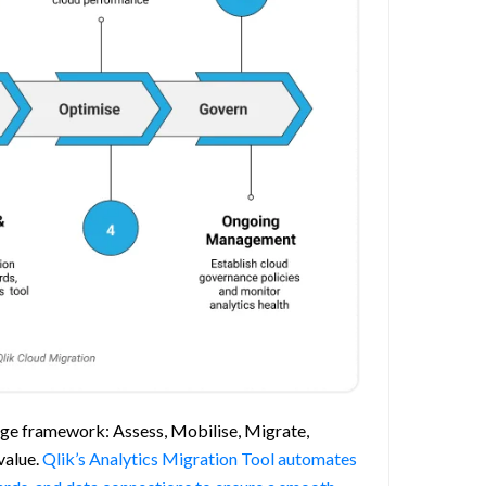
tage framework: Assess, Mobilise, Migrate,
value.
Qlik’s Analytics Migration Tool automates