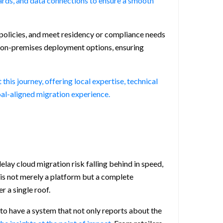
ards, and data connections to ensure a smooth
 policies, and meet residency or compliance needs
nd on-premises deployment options, ensuring
is journey, offering local expertise, technical
oal-aligned migration experience.
elay cloud migration risk falling behind in speed,
 is not merely a platform but a complete
r a single roof.
 to have a system that not only reports about the