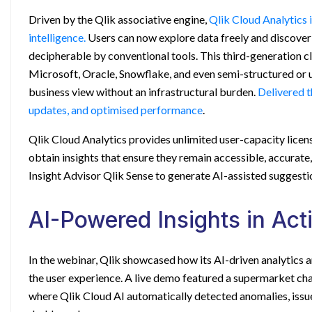
Driven by the Qlik associative engine,
Qlik Cloud Analytics 
intelligence.
Users can now explore data freely and discover 
decipherable by conventional tools. This third-generation c
Microsoft, Oracle, Snowflake, and even semi-structured or 
business view without an infrastructural burden.
Delivered t
updates, and optimised performance
.
Qlik Cloud Analytics provides unlimited user-capacity licens
obtain insights that ensure they remain accessible, accurate
Insight Advisor Qlik Sense
to generate AI-assisted suggesti
AI-Powered Insights in Act
In the webinar, Qlik showcased how its AI-driven analytics 
the user experience. A live demo featured a supermarket ch
where Qlik Cloud AI automatically detected anomalies, issue