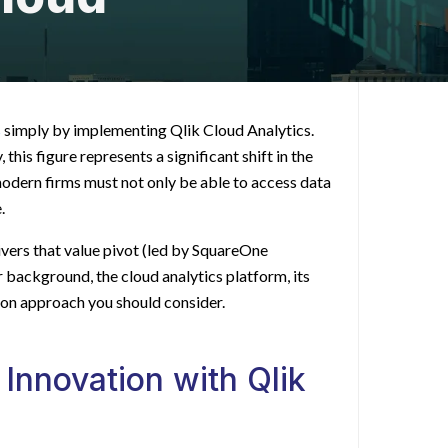
s
simply by implementing Qlik Cloud Analytics.
 this figure represents a significant shift in the
modern firms must not only be able to access data
.
ivers that value pivot (led by SquareOne
r background, the cloud analytics platform, its
ion approach you should consider.
 Innovation with Qlik