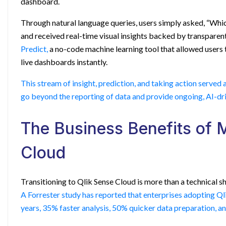
dashboard.
Through natural language queries, users simply asked, “Whi
and received real-time visual insights backed by transparent
Predict,
a no-code machine learning tool that allowed users 
live dashboards instantly.
This stream of insight, prediction, and taking action served 
go beyond the reporting of data and provide ongoing, AI-dri
The Business Benefits of 
Cloud
Transitioning to Qlik Sense Cloud is more than a technical shi
A Forrester study has reported that enterprises adopting Q
years, 35% faster analysis, 50% quicker data preparation, and