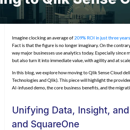
Imagine clocking an average of
209% ROI in just three year
Fact is that the figure is no longer imaginary. On the contrary,
way major businesses use analytics today. Especially since 
but also turn it into immediate value, with agility and at scale
In this blog, we explore how moving to Qlik Sense Cloud del
Technologies and Qlik). This piece will highlight the provide
AI-infused demo, the core business benefits, and the migrat
Unifying Data, Insight, and
and SquareOne