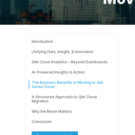
Introduction
Unifying Data, Insight, & Innovation
Qlik Cloud Analytics – Beyond Dashboards
AI-Powered Insights in Action
The Business Benefits of Moving to Qlik
Sense Cloud
A Structured Approach to Qlik Cloud
Migration
Why the Move Matters
Conclusion