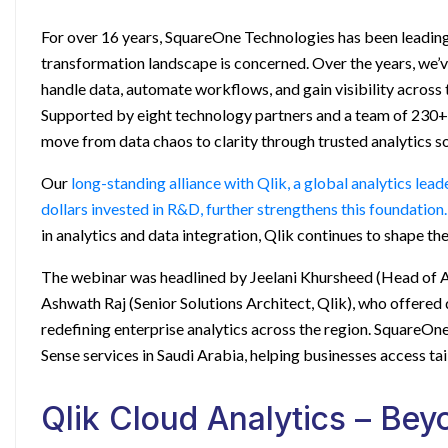
For over 16 years, SquareOne Technologies has been leading 
transformation landscape is concerned. Over the years, we’
handle data, automate workflows, and gain visibility across 
Supported by eight technology partners and a team of 230+ 
move from data chaos to clarity through trusted analytics so
Our
long-standing alliance with Qlik, a global analytics lea
dollars invested in R&D, further strengthens this foundation.
in analytics and data integration, Qlik continues to shape th
The webinar was headlined by Jeelani Khursheed (Head of A
Ashwath Raj (Senior Solutions Architect, Qlik), who offered 
redefining enterprise analytics across the region. SquareOn
Sense services in Saudi Arabia
, helping businesses access tai
Qlik Cloud Analytics – Be