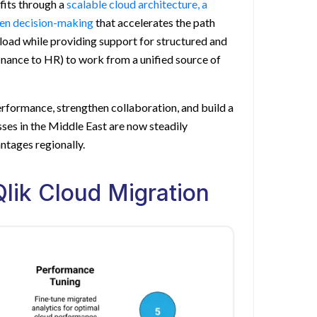
fits through a
scalable cloud architecture, a
ven decision-making
that accelerates the path
l load while providing support for structured and
nance to HR) to work from a unified source of
rformance, strengthen collaboration, and build a
esses in the Middle East are now steadily
ntages regionally.
lik Cloud Migration