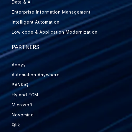
Data & AI
Enterprise Information Management
Intelligent Automation
Low code & Application Modernization
PARTNERS
Abbyy
Automation Anywhere
BANKiQ
Hyland ECM
Microsoft
Novomind
Qlik