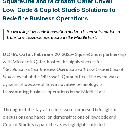
SquareOne and Microsoft Qatar Unveil
Low-Code & Copilot Studio Solutions to
Redefine Business Operations.
Showcasing low-code innovation and AI-driven automation to
transform business operations in the Middle East
.
DOHA, Qatar, February 20, 2025
– SquareOne, in partnership
with Microsoft Qatar, hosted the highly successful
“Revolutionize Your Business Operations with Low Code & Copilot
Studio”
event at the Microsoft Qatar office. The event was a
dynamic showcase of how innovative technology is
transforming business operations in the Middle East.
Throughout the day, attendees were immersed in insightful
discussions and hands-on demonstrations of low code and
Copilot Studio’s capabilities. Key highlights included: