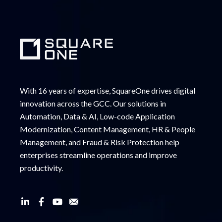
With 16 years of expertise, SquareOne drives digital
innovation across the GCC. Our solutions in
Automation, Data & AI, Low-code Application
Modernization, Content Management, HR & People
Management, and Fraud & Risk Protection help
enterprises streamline operations and improve
productivity.