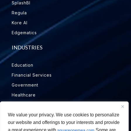
SplashBI
Regula
Kore AI
Edgematics
INDUSTRIES
Education
Financial Services
Government
Healthcare
Insurance
Manufacturing
We value your privacy. We use cookies to personalize
our website and offerings to your interests and provide
Oil & Gas
a great experience with
Some are
squareonemea.com