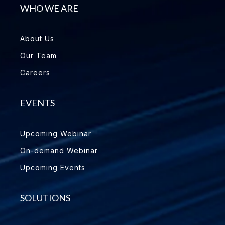
WHO WE ARE
About Us
Our Team
Careers
EVENTS
Upcoming Webinar
On-demand Webinar
Upcoming Events
SOLUTIONS