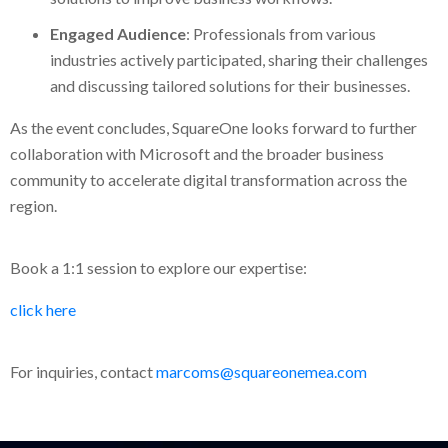
Engaged Audience
: Professionals from various
industries actively participated, sharing their challenges
and discussing tailored solutions for their businesses.
As the event concludes, SquareOne looks forward to further
collaboration with Microsoft and the broader business
community to accelerate digital transformation across the
region.
Book a 1:1 session to explore our expertise:
click here
For inquiries, contact
marcoms@squareonemea.com