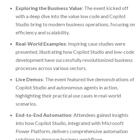
Exploring the Business Value
: The event kicked off
with a deep dive into the value low code and Copilot
Studio bring to modern business operations, focusing on
efficiency and scalability.
Real-World Examples
: Inspiring case studies were
presented, illustrating how Copilot Studio and low-code
development have successfully revolutionized business
processes across various sectors.
Live Demos
: The event featured live demonstrations of
Copilot Studio and autonomous agents in action,
highlighting their practical use cases in real-world
scenarios.
End-to-End Automation
: Attendees gained insights
into how Copilot Studio, integrated with Microsoft
Power Platform, delivers comprehensive automation
solutions to improve business workflows.