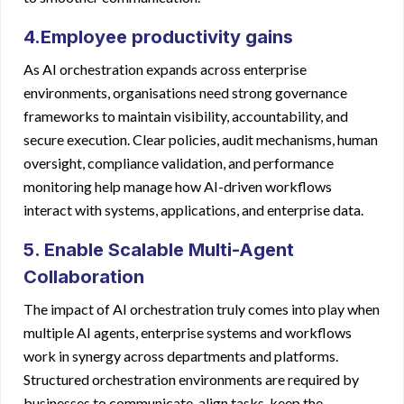
4.Employee productivity gains
As AI orchestration expands across enterprise
environments, organisations need strong governance
frameworks to maintain visibility, accountability, and
secure execution. Clear policies, audit mechanisms, human
oversight, compliance validation, and performance
monitoring help manage how AI-driven workflows
interact with systems, applications, and enterprise data.
5. Enable Scalable Multi-Agent
Collaboration
The impact of AI orchestration truly comes into play when
multiple AI agents, enterprise systems and workflows
work in synergy across departments and platforms.
Structured orchestration environments are required by
businesses to communicate, align tasks, keep the