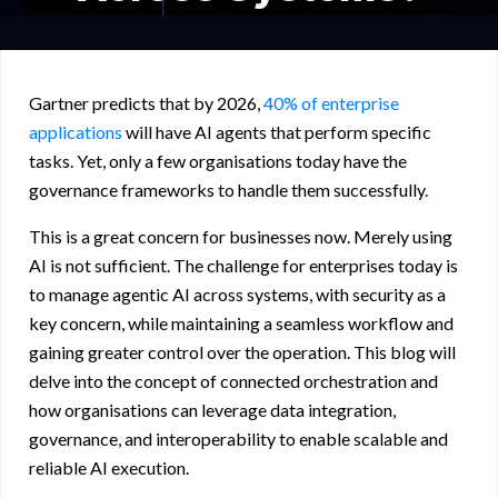
Gartner predicts that by 2026,
40% of enterprise
applications
will have AI agents that perform specific
tasks. Yet, only a few organisations today have the
governance frameworks to handle them successfully.
This is a great concern for businesses now. Merely using
AI is not sufficient. The challenge for enterprises today is
to manage agentic AI across systems, with security as a
key concern, while maintaining a seamless workflow and
gaining greater control over the operation. This blog will
delve into the concept of connected orchestration and
how organisations can leverage data integration,
governance, and interoperability to enable scalable and
reliable AI execution.