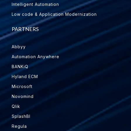
Intelligent Automation
Low code & Application Modernization
PARTNERS
Abbyy
Automation Anywhere
BANKiQ
Hyland ECM
Microsoft
Novomind
Qlik
SplashBI
Regula