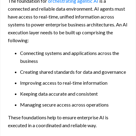
The foundation for
orchestrating agentic AI
is a
connected and reliable data environment. AI agents must
have access to real-time, unified information across
systems to power enterprise business architectures. An AI
execution layer needs to be built up comprising the
following:
Connecting systems and applications across the
business
Creating shared standards for data and governance
Improving access to real-time information
Keeping data accurate and consistent
Managing secure access across operations
These foundations help to ensure enterprise AI is
executed in a coordinated and reliable way.