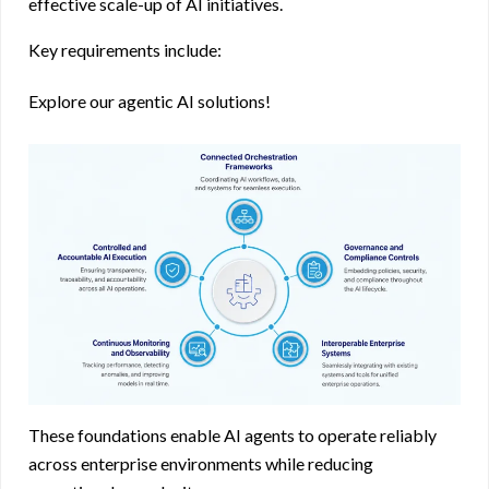
effective scale-up of AI initiatives.
Key requirements include:
Explore our agentic AI solutions!
These foundations enable AI agents to operate reliably
across enterprise environments while reducing