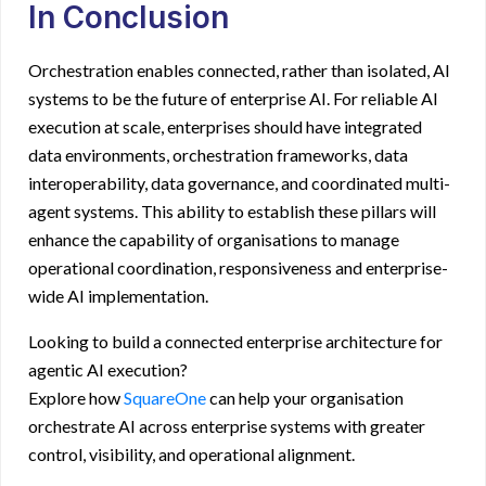
In Conclusion
Orchestration enables connected, rather than isolated, AI
systems to be the future of enterprise AI. For reliable AI
execution at scale, enterprises should have integrated
data environments, orchestration frameworks, data
interoperability, data governance, and coordinated multi-
agent systems. This ability to establish these pillars will
enhance the capability of organisations to manage
operational coordination, responsiveness and enterprise-
wide AI implementation.
Looking to build a connected
enterprise architecture for
agentic AI
execution?
Explore how
SquareOne
can help your organisation
orchestrate
AI across enterprise systems
with greater
control, visibility, and operational alignment.