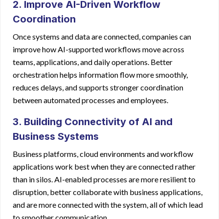
2. Improve AI-Driven Workflow
Coordination
Once systems and data are connected, companies can
improve how AI-supported workflows move across
teams, applications, and daily operations. Better
orchestration helps information flow more smoothly,
reduces delays, and supports stronger coordination
between automated processes and employees.
3. Building Connectivity of AI and
Business Systems
Business platforms, cloud environments and workflow
applications work best when they are connected rather
than in silos. AI-enabled processes are more resilient to
disruption, better collaborate with business applications,
and are more connected with the system, all of which lead
to smoother communication.