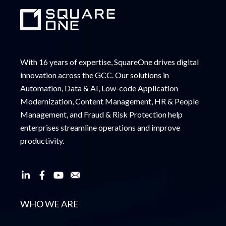
With 16 years of expertise, SquareOne drives digital
innovation across the GCC. Our solutions in
Automation, Data & AI, Low-code Application
Modernization, Content Management, HR & People
Management, and Fraud & Risk Protection help
enterprises streamline operations and improve
productivity.
WHO WE ARE