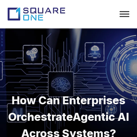
How Can Enterprises
Orchestrate
Agentic AI
Across Systems?