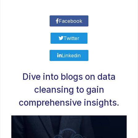
Facebook
Twitter
Linkedin
Dive into blogs on data
cleansing to gain
comprehensive insights.