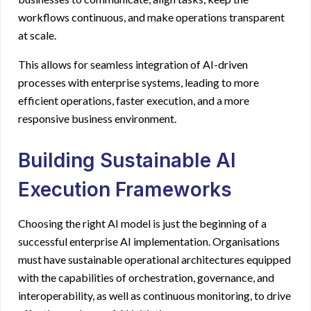
workflows continuous, and make operations transparent
at scale.
This allows for seamless integration of AI-driven
processes with enterprise systems, leading to more
efficient operations, faster execution, and a more
responsive business environment.
Building Sustainable AI
Execution Frameworks
Choosing the right AI model is just the beginning of a
successful enterprise AI implementation. Organisations
must have sustainable operational architectures equipped
with the capabilities of orchestration, governance, and
interoperability, as well as continuous monitoring, to drive