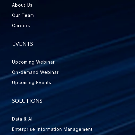
About Us
Our Team
Careers
EVENTS
Upcoming Webinar
On-demand Webinar
Upcoming Events
SOLUTIONS
Data & AI
Enterprise Information Management