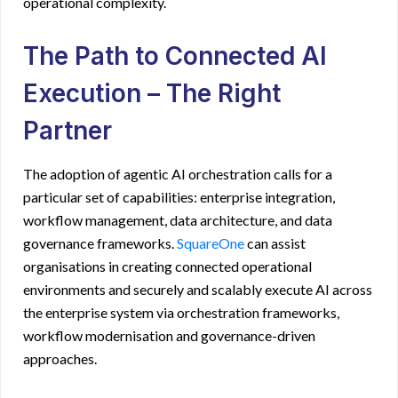
operational complexity.
The Path to Connected AI
Execution – The Right
Partner
The adoption of
agentic AI orchestration
calls for a
particular set of capabilities: enterprise integration,
workflow management, data architecture, and data
governance frameworks.
SquareOne
can assist
organisations in creating connected operational
environments and securely and scalably execute AI across
the enterprise system via orchestration frameworks,
workflow modernisation and governance-driven
approaches.