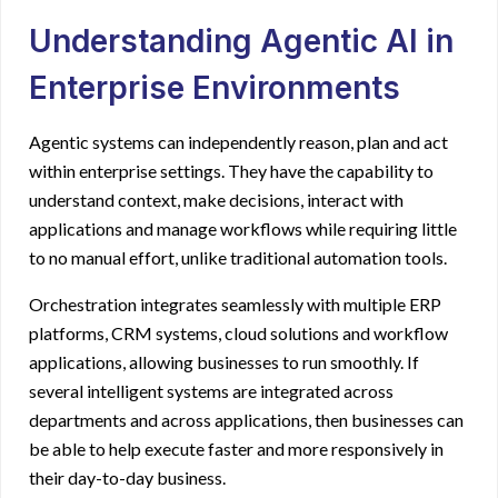
Understanding Agentic AI in
Enterprise Environments
Agentic systems can independently reason, plan and act
within enterprise settings. They have the capability to
understand context, make decisions, interact with
applications and manage workflows while requiring little
to no manual effort, unlike traditional automation tools.
Orchestration integrates seamlessly with multiple ERP
platforms, CRM systems, cloud solutions and workflow
applications, allowing businesses to run smoothly. If
several intelligent systems are integrated across
departments and across applications, then businesses can
be able to help execute faster and more responsively in
their day-to-day business.