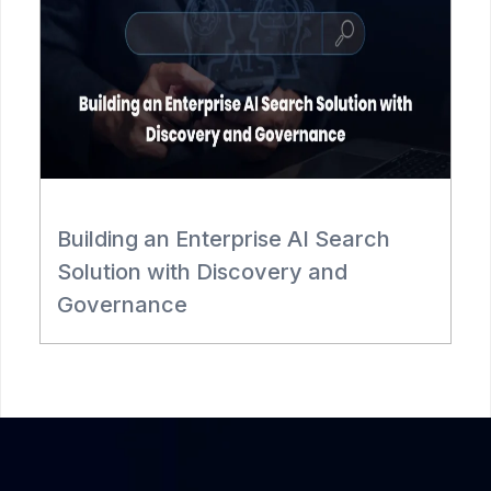
Building an Enterprise AI Search
R
Solution with Discovery and
Governance