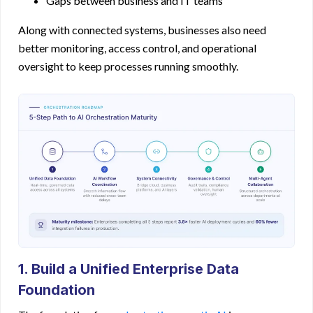
Gaps between business and IT teams
Along with connected systems, businesses also need
better monitoring, access control, and operational
oversight to keep processes running smoothly.
1. Build a Unified Enterprise Data
Foundation