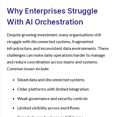
Why Enterprises Struggle
With AI Orchestration
Despite growing investment, many organisations still
struggle with disconnected systems, fragmented
infrastructure, and inconsistent data environments. These
challenges can make daily operations harder to manage
and reduce coordination across teams and systems.
Common issues include:
Siloed data and disconnected systems
Older platforms with limited integration
Weak governance and security controls
Limited visibility across workflows