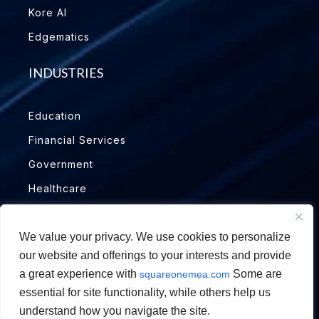
Kore AI
Edgematics
INDUSTRIES
Education
Financial Services
Government
Healthcare
Insurance
We value your privacy. We use cookies to personalize
Manufacturing
our website and offerings to your interests and provide
Oil & Gas
a great experience with
Some are
squareonemea.com
essential for site functionality, while others help us
understand how you navigate the site.